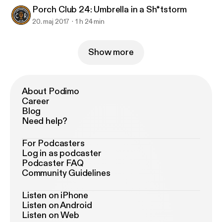
Porch Club 24: Umbrella in a Sh*tstorm
20. maj 2017
1 h 24 min
Show more
About Podimo
Career
Blog
Need help?
For Podcasters
Log in as podcaster
Podcaster FAQ
Community Guidelines
Listen on iPhone
Listen on Android
Listen on Web