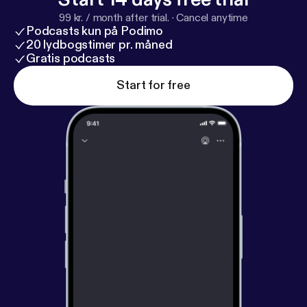
99 kr. / month after trial.
·
Cancel anytime
Podcasts kun på Podimo
20 lydbogstimer pr. måned
Gratis podcasts
Start for free