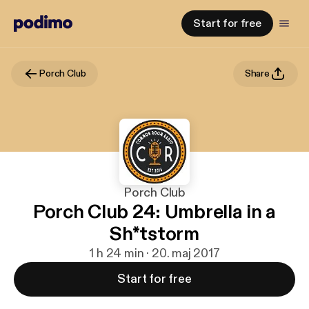
Start for free
Porch Club
Share
Porch Club
Porch Club 24: Umbrella in a
Sh*tstorm
1 h 24 min · 20. maj 2017
Start for free