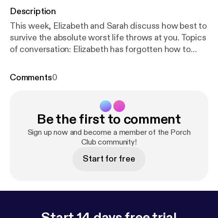
Description
This week, Elizabeth and Sarah discuss how best to
survive the absolute worst life throws at you. Topics
of conversation: Elizabeth has forgotten how to
shower, a GJ Corban naming competition, Sarah
makes a moniker mistake, strowborry body botter,
Comments
0
and seriously, you guys, hand-written cards are
important. Support us on Patreon! [
http://patreon.co
m/commonroomradio
] Music: “Princess” by Josh
Be the first to comment
Woodward [
http://joshwoodward.com
]
Sign up now and become a member of the Porch
Club community!
Start for free
Start 14 days free trial