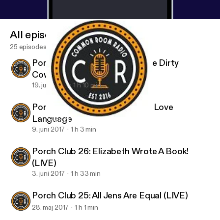
All episodes
25 episodes
Porch Club 28: The Last Of The Dirty
Cowboys
19. juni 2017
1 h 10 min
Porch Club 27: Bathtime is My Love
Language
Porch Club 24: Umbrella in a Sh*tstorm
Porch Club
9. juni 2017
1 h 3 min
Porch Club 26: Elizabeth Wrote A Book!
(LIVE)
3. juni 2017
1 h 33 min
Porch Club 25: All Jens Are Equal (LIVE)
28. maj 2017
1 h 1 min