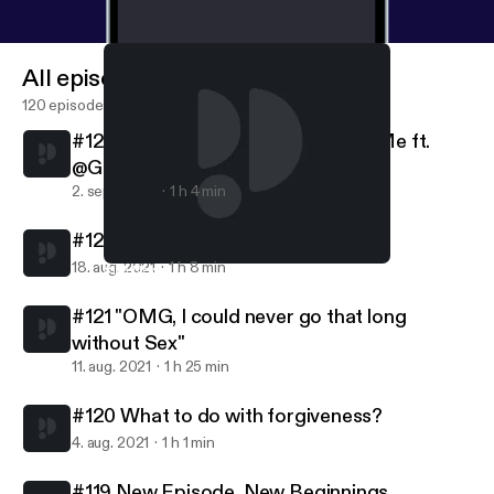
All episodes
120 episodes
#123 Embracing everything about Me ft.
@Gevonchai
2. sept. 2021
1 h 4 min
#122 Friendships are Relationships
18. aug. 2021
1 h 8 min
#119 New Episode, New Beginnings
Pretty Lit Podcast
#121 "OMG, I could never go that long
without Sex"
11. aug. 2021
1 h 25 min
#120 What to do with forgiveness?
4. aug. 2021
1 h 1 min
#119 New Episode, New Beginnings