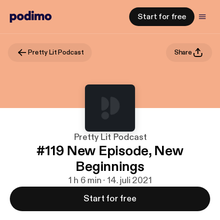
Start for free
Pretty Lit Podcast
Share
Pretty Lit Podcast
#119 New Episode, New
Beginnings
1 h 6 min · 14. juli 2021
Start for free