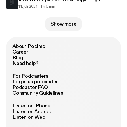
14. juli 2021
1 h 6 min
Show more
About Podimo
Career
Blog
Need help?
For Podcasters
Log in as podcaster
Podcaster FAQ
Community Guidelines
Listen on iPhone
Listen on Android
Listen on Web