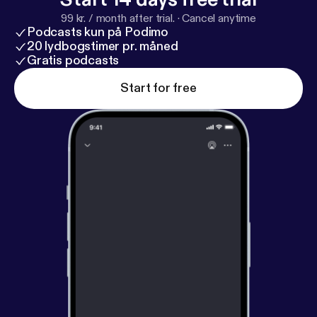
99 kr. / month after trial.
·
Cancel anytime
Podcasts kun på Podimo
20 lydbogstimer pr. måned
Gratis podcasts
Start for free