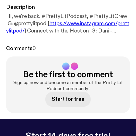
Description
Hi, we're back. #PrettyLitPodcast, #PrettyLitCrew
IG: @prettylitpod [
https://www.instagram.com/prett
ylitpod/
] Connect with the Host on IG: Dani -
@DaniNicki95 [
https://www.instagram.com/DaniNi
cki95/
] Breezy - @_Frecklesssss [
https://www.insta
Comments
0
gram.com/_Frecklesssss/
] Brittany Shontel -
@BrittanyShontel [
https://www.instagram.com/Britt
anyShontel/
] Support the show [
https://www.patreo
Be the first to comment
n.com/prettylitpodcast
] (
https://www.patreon.com/
prettylitpodcast
) Support the show [
https://www.pa
Sign up now and become a member of the Pretty Lit
treon.com/prettylitpodcast
Podcast community!
] (
https://www.patreon.c
om/prettylitpodcast
)
Start for free
Start 14 days free trial