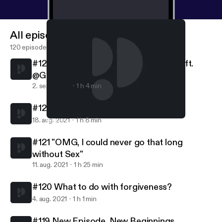
All episodes
120 episodes
#123 Embracing everything about Me ft.
@Gevonchai
2. sept. 2021
1 h 4 min
#122 Friendships are Relationships
18. aug. 2021
1 h 8 min
#121 "OMG, I could never go that long without Sex"
Pretty Lit Podcast
#121 "OMG, I could never go that long
without Sex"
11. aug. 2021
1 h 25 min
#120 What to do with forgiveness?
4. aug. 2021
1 h 1 min
#119 New Episode, New Beginnings