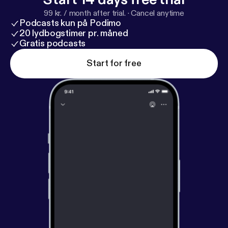
99 kr. / month after trial.
·
Cancel anytime
Podcasts kun på Podimo
20 lydbogstimer pr. måned
Gratis podcasts
Start for free