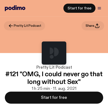
Start for free
Pretty Lit Podcast
Share
Pretty Lit Podcast
#121 "OMG, I could never go that
long without Sex"
1 h 25 min · 11. aug. 2021
Start for free