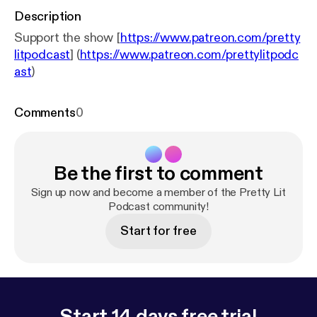
Description
Support the show [
https://www.patreon.com/pretty
litpodcast
] (
https://www.patreon.com/prettylitpodc
ast
)
Comments
0
Be the first to comment
Sign up now and become a member of the Pretty Lit
Podcast community!
Start for free
Start 14 days free trial