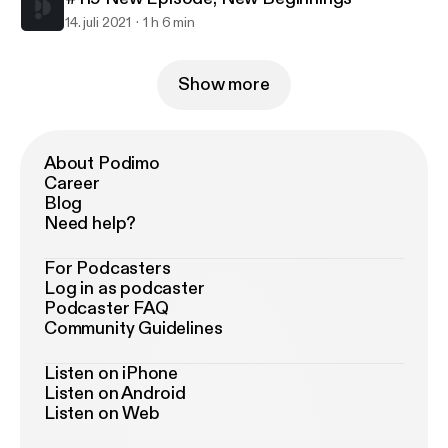
14. juli 2021
1 h 6 min
Show more
About Podimo
Career
Blog
Need help?
For Podcasters
Log in as podcaster
Podcaster FAQ
Community Guidelines
Listen on iPhone
Listen on Android
Listen on Web