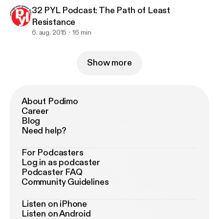
32 PYL Podcast: The Path of Least
Resistance
6. aug. 2015
16 min
Show more
About Podimo
Career
Blog
Need help?
For Podcasters
Log in as podcaster
Podcaster FAQ
Community Guidelines
Listen on iPhone
Listen on Android