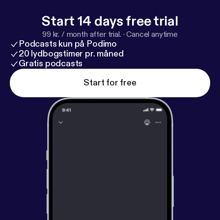
Start 14 days free trial
99 kr. / month after trial.
·
Cancel anytime
Podcasts kun på Podimo
20 lydbogstimer pr. måned
Gratis podcasts
Start for free