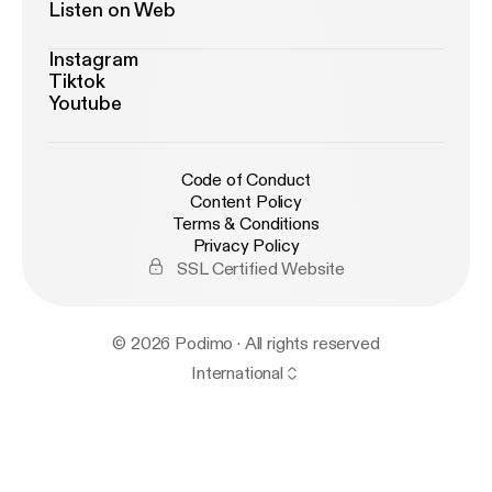
Listen on Web
Instagram
Tiktok
Youtube
Code of Conduct
Content Policy
Terms & Conditions
Privacy Policy
SSL Certified Website
© 2026 Podimo · All rights reserved
International