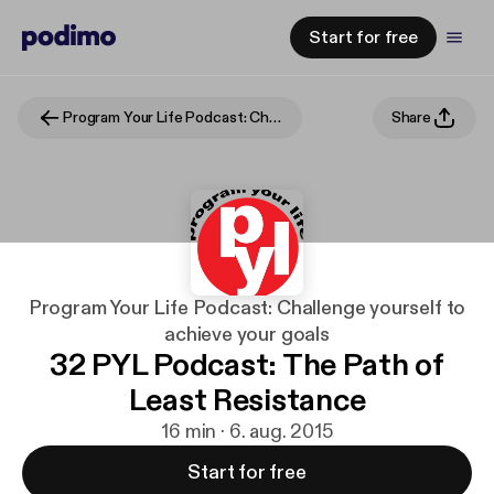
Start for free
Program Your Life Podcast: Challenge yourself to achieve your goals
Share
Program Your Life Podcast: Challenge yourself to
achieve your goals
32 PYL Podcast: The Path of
Least Resistance
16 min · 6. aug. 2015
Start for free