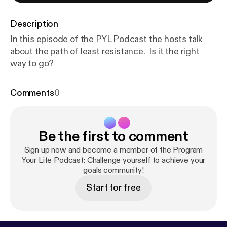
Description
In this episode of the PYL Podcast the hosts talk
about the path of least resistance. Is it the right
way to go?
Comments
0
Be the first to comment
Sign up now and become a member of the Program
Your Life Podcast: Challenge yourself to achieve your
goals community!
Start for free