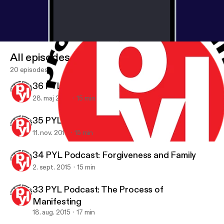
All episodes
20 episodes
36 PYL Podcast: The Power of Self Love
28. maj 2016
15 min
35 PYL Podcast: Can You Balance Your Life?
11. nov. 2015
15 min
32 PYL Podcast: The Path of Least Resistance
Program Your Life Podcast: Challenge yourself to achieve your g
34 PYL Podcast: Forgiveness and Family
2. sept. 2015
15 min
33 PYL Podcast: The Process of
Manifesting
18. aug. 2015
17 min