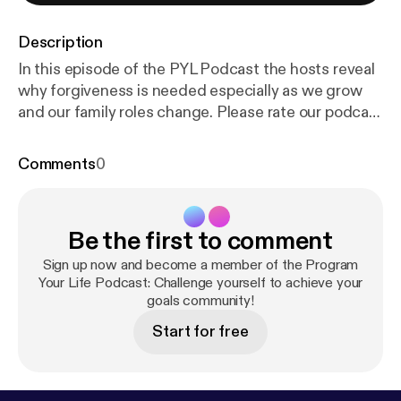
Description
In this episode of the PYL Podcast the hosts reveal
why forgiveness is needed especially as we grow
and our family roles change. Please rate our podcast
on iTunes if you like us.
https://itunes.apple.com/us/
podcast/program-your-life-podcast/id778336065
Comments
0
[
https://itunes.apple.com/us/podcast/program-your
-life-podcast/id778336065
] Thanks for your
support!
Be the first to comment
Sign up now and become a member of the Program
Your Life Podcast: Challenge yourself to achieve your
goals community!
Start for free