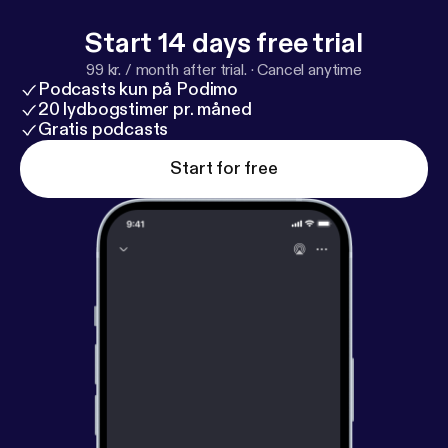
Start 14 days free trial
99 kr. / month after trial.
·
Cancel anytime
Podcasts kun på Podimo
20 lydbogstimer pr. måned
Gratis podcasts
Start for free