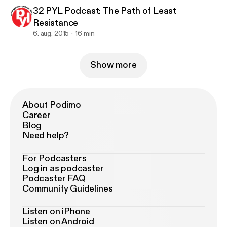
32 PYL Podcast: The Path of Least
Resistance
6. aug. 2015
16 min
Show more
About Podimo
Career
Blog
Need help?
For Podcasters
Log in as podcaster
Podcaster FAQ
Community Guidelines
Listen on iPhone
Listen on Android