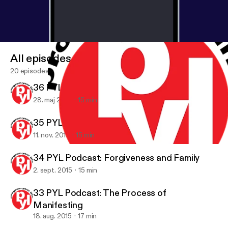
All episodes
20 episodes
36 PYL Podcast: The Power of Self Love
28. maj 2016
15 min
35 PYL Podcast: Can You Balance Your Life?
11. nov. 2015
15 min
34 PYL Podcast: Forgiveness and Family
Program Your Life Podcast: Challenge yourself to achieve your g
34 PYL Podcast: Forgiveness and Family
2. sept. 2015
15 min
33 PYL Podcast: The Process of
Manifesting
18. aug. 2015
17 min