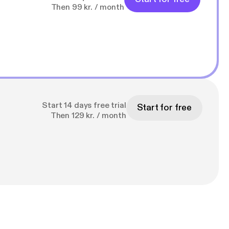
Then 99 kr. / month
Start 14 days free trial
Start for free
Then 129 kr. / month