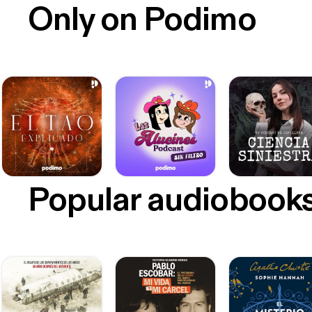
Only on Podimo
Popular audiobook