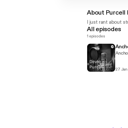
About
Purcell
I just rant about st
All episodes
1 episodes
Anch
Anchor
27 Jan