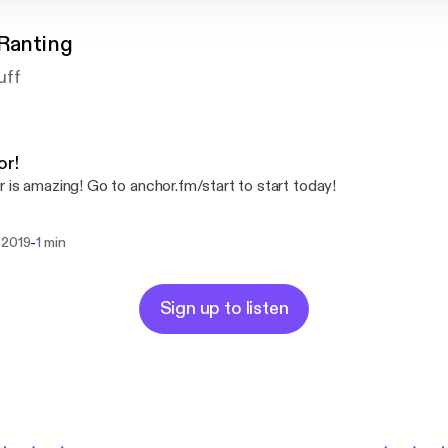
 Ranting
uff
or!
 is amazing! Go to anchor.fm/start to start today!
-
 2019
1 min
Sign up to listen