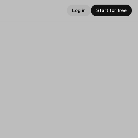
Log in
Start for free