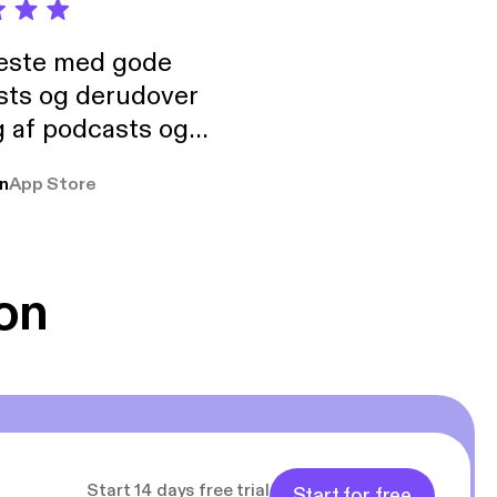
neste med gode
sts og derudover
 af podcasts og
rmt anbefales, om
n
App Store
udelukkende pga
 Klovn podcast,
g Han duo 😁 👍
on
Start 14 days free trial
Start for free