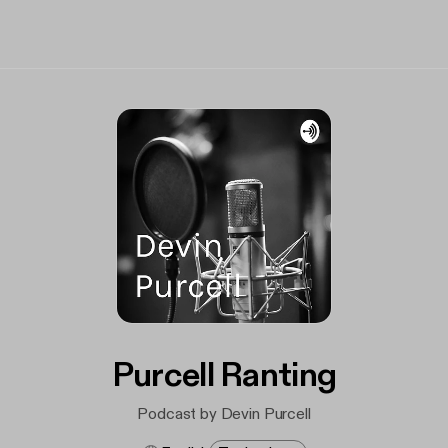
Purcell Ranting
Podcast by Devin Purcell