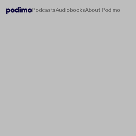
Podcasts
Audiobooks
About Podimo