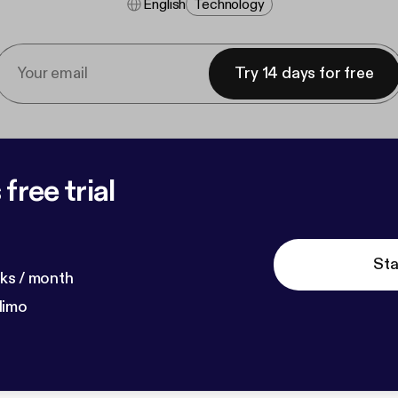
English
Technology
Try 14 days for free
free trial
Sta
ks / month
dimo