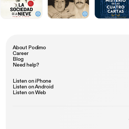
About Podimo
Career
Blog
Need help?
Listen on iPhone
Listen on Android
Listen on Web