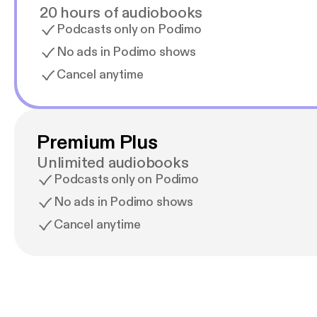
20 hours of audiobooks
Podcasts only on Podimo
No ads in Podimo shows
Cancel anytime
Premium Plus
Unlimited audiobooks
Podcasts only on Podimo
No ads in Podimo shows
Cancel anytime