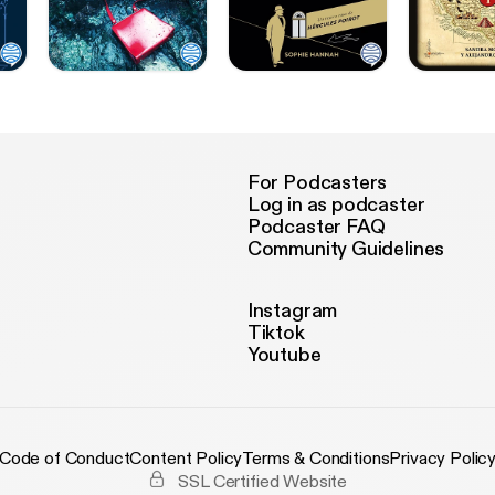
For Podcasters
Log in as podcaster
Podcaster FAQ
Community Guidelines
Instagram
Tiktok
Youtube
Code of Conduct
Content Policy
Terms & Conditions
Privacy Polic
SSL Certified Website