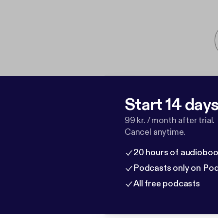
Start 14 days 
99 kr. / month after trial.
Cancel anytime.
20 hours of audioboo
Podcasts only on Po
All free podcasts