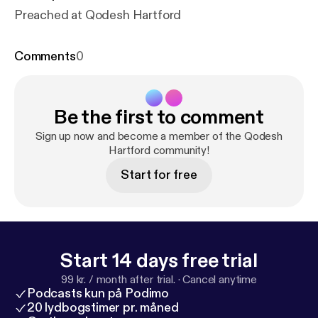
Preached at Qodesh Hartford
Comments
0
Be the first to comment
Sign up now and become a member of the Qodesh
Hartford community!
Start for free
Start 14 days free trial
99 kr. / month after trial.
·
Cancel anytime
Podcasts kun på Podimo
20 lydbogstimer pr. måned