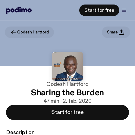
Start for free
Qodesh Hartford
Share
Qodesh Hartford
Sharing the Burden
47 min · 2. feb. 2020
Start for free
Description