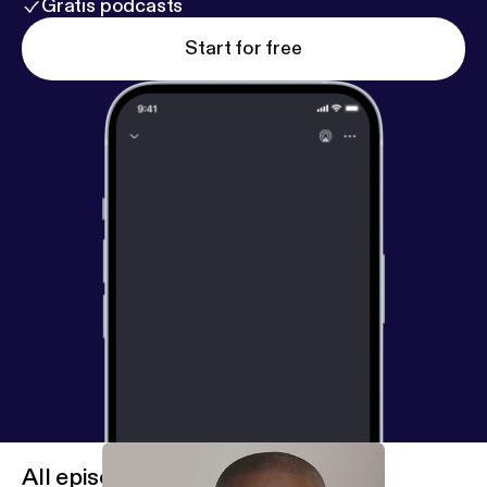
Gratis podcasts
Start for free
All episodes