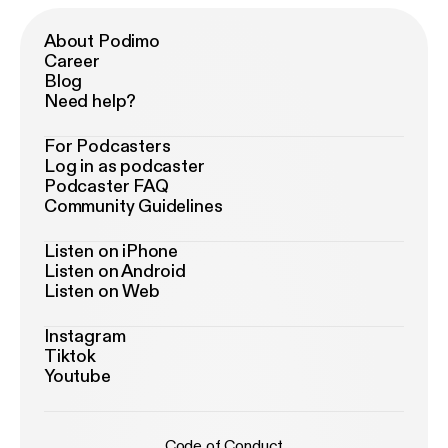
About Podimo
Career
Blog
Need help?
For Podcasters
Log in as podcaster
Podcaster FAQ
Community Guidelines
Listen on iPhone
Listen on Android
Listen on Web
Instagram
Tiktok
Youtube
Code of Conduct