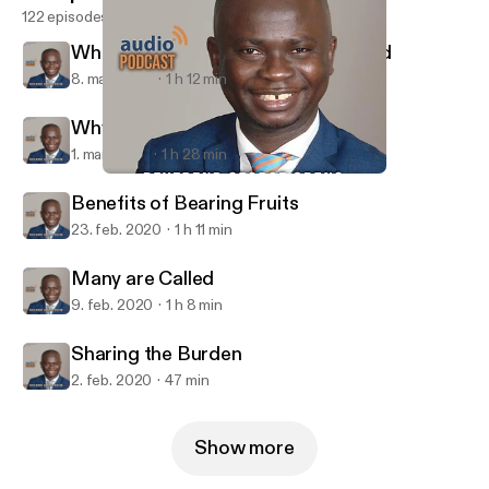
122 episodes
What it Means to Have no Shepherd
8. mar. 2020
1 h 12 min
Why People Don't Use Their Talents
1. mar. 2020
1 h 28 min
Sharing the Burden
Qodesh Hartford
Benefits of Bearing Fruits
23. feb. 2020
1 h 11 min
Many are Called
9. feb. 2020
1 h 8 min
Sharing the Burden
2. feb. 2020
47 min
Show more