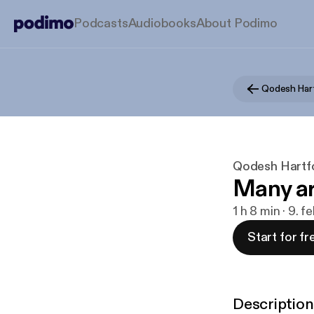
Podcasts
Audiobooks
About Podimo
Qodesh Har
Qodesh Hartf
Many ar
1 h 8 min · 9. 
Start for fr
Description