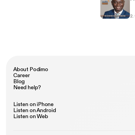
2.
About Podimo
Career
Blog
Need help?
Listen on iPhone
Listen on Android
Listen on Web