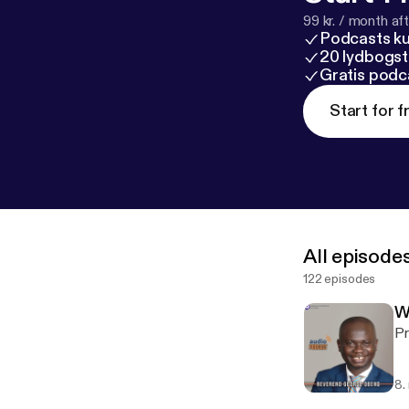
99 kr. / month afte
Podcasts k
20 lydbogst
Gratis podc
Start for f
All episode
122 episodes
W
Pr
8.