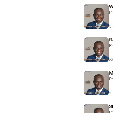
W
Pr
1.
B
Pr
23
M
Pr
9.
S
Pr