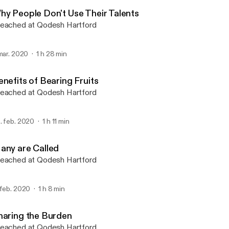
Qodesh Hartford
hy People Don't Use Their Talents
eached at Qodesh Hartford
 mar. 2020
1 h 28 min
enefits of Bearing Fruits
eached at Qodesh Hartford
. feb. 2020
1 h 11 min
any are Called
eached at Qodesh Hartford
 feb. 2020
1 h 8 min
haring the Burden
eached at Qodesh Hartford