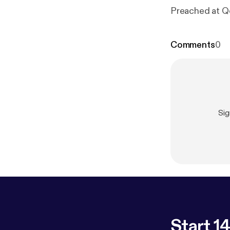
Preached at Q
Comments
0
Sig
Start 14