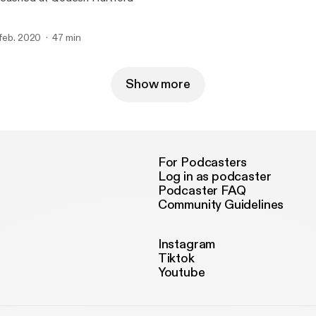
 feb. 2020
47 min
Show more
For Podcasters
Log in as podcaster
Podcaster FAQ
Community Guidelines
Instagram
Tiktok
Youtube