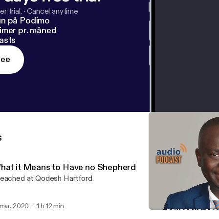
r trial.
·
Cancel anytime
un på Podimo
imer pr. måned
asts
ree
s
hat it Means to Have no Shepherd
eached at Qodesh Hartford
 mar. 2020
1 h 12 min
Many are Called