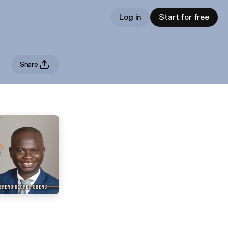
Log in
Start for free
Share