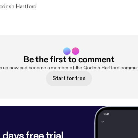
odesh Hartford
Be the first to comment
n up now and become a member of the Qodesh Hartford commun
Start for free
 days free trial