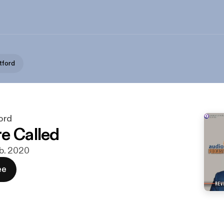
tford
ord
e Called
feb. 2020
ee