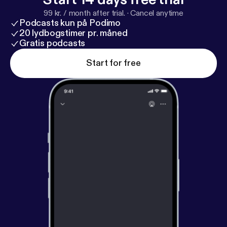
99 kr. / month after trial.
·
Cancel anytime
Podcasts kun på Podimo
20 lydbogstimer pr. måned
Gratis podcasts
Start for free