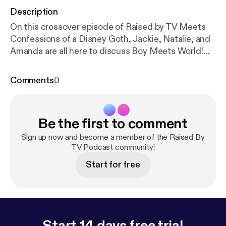
Description
On this crossover episode of Raised by TV Meets
Confessions of a Disney Goth, Jackie, Natalie, and
Amanda are all here to discuss Boy Meets World!
Where the heck are they? Is that really at the Living
Seas Pavilion? We struggle to answer these
Comments
0
questions and more, listen now! Follow us on
Instagram @disneygothpod @rbtvpodcast Email us
at: disneygothpod@@gmail.com
Be the first to comment
rbtvpodcast@gmail.com Please rate, review, and
subscribe!
Sign up now and become a member of the Raised By
TV Podcast community!
Start for free
Start 14 days free trial