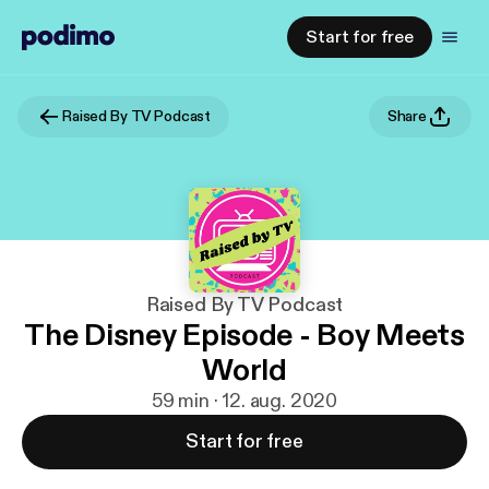
Start for free
Raised By TV Podcast
Share
Raised By TV Podcast
The Disney Episode - Boy Meets
World
59 min · 12. aug. 2020
Start for free