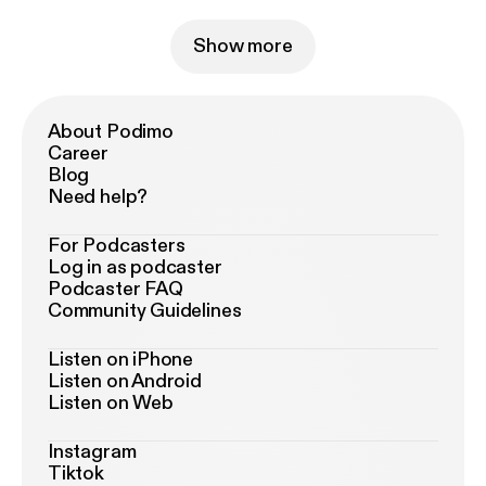
Show more
About Podimo
Career
Blog
Need help?
For Podcasters
Log in as podcaster
Podcaster FAQ
Community Guidelines
Listen on iPhone
Listen on Android
Listen on Web
Instagram
Tiktok