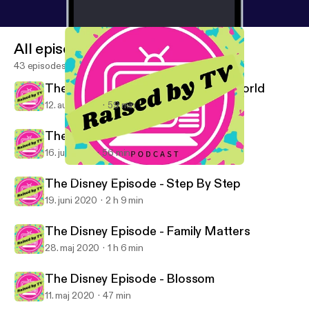
All episodes
43 episodes
The Disney Episode - Boy Meets World
12. aug. 2020
59 min
The Disney Episode - Roseanne
16. juli 2020
56 min
The Disney Episode - Boy Meets World
Raised By TV Podcast
The Disney Episode - Step By Step
19. juni 2020
2 h 9 min
The Disney Episode - Family Matters
28. maj 2020
1 h 6 min
The Disney Episode - Blossom
11. maj 2020
47 min