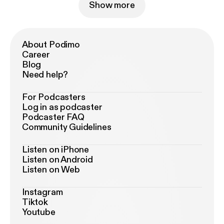
Show more
About Podimo
Career
Blog
Need help?
For Podcasters
Log in as podcaster
Podcaster FAQ
Community Guidelines
Listen on iPhone
Listen on Android
Listen on Web
Instagram
Tiktok
Youtube