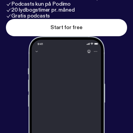
Podcasts kun på Podimo
20 lydbogstimer pr. måned
Gratis podcasts
Start for free