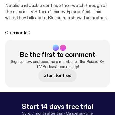
Natalie and Jackie continue their watch through of
the classic TV Sitcom "Disney Episode" list. This
week they talk about Blossom, a show that neither
of them remember very well and realize is not very
good. (Sorry Blossom fans). Follow us on Instagram:
Comments
0
@rbtvpodcast Email us at: rbtvpodcast@gmail.com
Please rate, review, and subscribe!
Be the first to comment
Sign up now and become a member of the Raised By
TV Podcast community!
Start for free
Start 14 days free trial
99 kr. / month after trial.
·
Cancel anytime