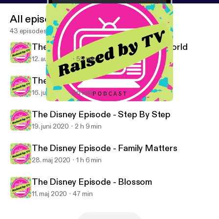
All episodes
43 episodes
The Disney Episode - Boy Meets World
12. aug. 2020
59 min
The Disney Episode - Roseanne
16. juli 2020
56 min
The Disney Episode - Blossom
Raised By TV Podcast
The Disney Episode - Step By Step
19. juni 2020
2 h 9 min
The Disney Episode - Family Matters
28. maj 2020
1 h 6 min
The Disney Episode - Blossom
11. maj 2020
47 min