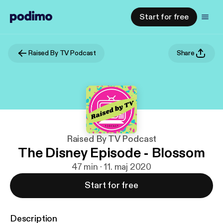
Start for free
Raised By TV Podcast
Share
Raised By TV Podcast
The Disney Episode - Blossom
47 min · 11. maj 2020
Start for free
Description