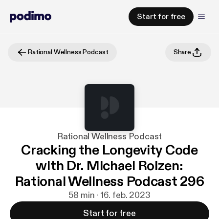
Start for free
Rational Wellness Podcast
Share
Rational Wellness Podcast
Cracking the Longevity Code
with Dr. Michael Roizen:
Rational Wellness Podcast 296
58 min · 16. feb. 2023
Start for free