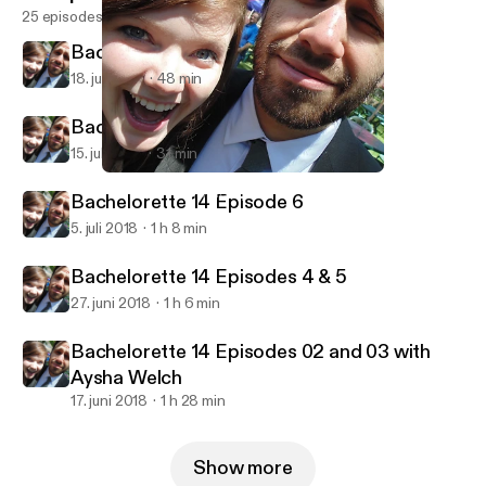
25 episodes
Bachelorette 14 Episode 8
18. juli 2018
48 min
Bachelorette 14 Episode 7
15. juli 2018
31 min
Bachelorette 14 Episode 6
Razmandi Reality Recap
Bachelorette 14 Episode 6
5. juli 2018
1 h 8 min
Bachelorette 14 Episodes 4 & 5
27. juni 2018
1 h 6 min
Bachelorette 14 Episodes 02 and 03 with
Aysha Welch
17. juni 2018
1 h 28 min
Show more