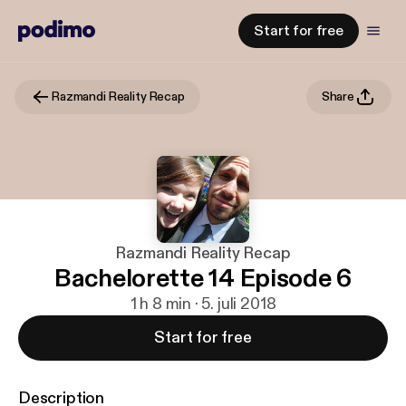
Start for free
Razmandi Reality Recap
Share
Razmandi Reality Recap
Bachelorette 14 Episode 6
1 h 8 min · 5. juli 2018
Start for free
Description