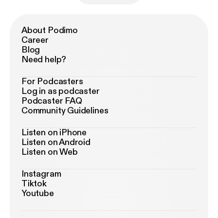
About Podimo
Career
Blog
Need help?
For Podcasters
Log in as podcaster
Podcaster FAQ
Community Guidelines
Listen on iPhone
Listen on Android
Listen on Web
Instagram
Tiktok
Youtube