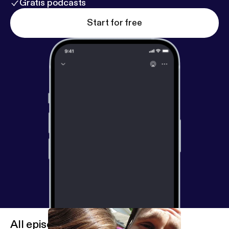
Gratis podcasts
Start for free
All episodes