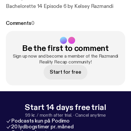
Bachelorette 14 Episode 6 by Kelsey Razmandi
Comments
0
Be the first to comment
Sign up now and become a member of the Razmandi
Reality Recap community!
Start for free
Start 14 days free trial
99 kr. / month after trial.
·
Cancel anytime
Podcasts kun på Podimo
20 lydbogstimer pr. måned