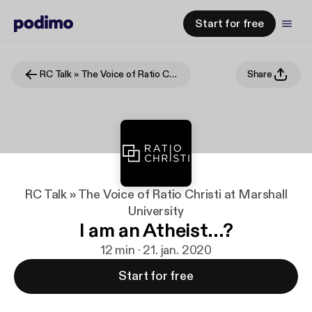
Start for free
RC Talk » The Voice of Ratio Christi at Marshall University
Share
RC Talk » The Voice of Ratio Christi at Marshall
University
I am an Atheist...?
12 min · 21. jan. 2020
Start for free