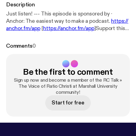
Description
Just listen! --- This episode is sponsored by ·
Anchor: The easiest way to make a podcast.
https://
anchor.fm/app
[
https://anchor.fm/app
]Support this
podcast:
https://anchor.fm/john-mays/support
[
http
s://anchor.fm/john-mays/support
]
Comments
0
Be the first to comment
Sign up now and become a member of the RC Talk »
The Voice of Ratio Christi at Marshall University
community!
Start for free