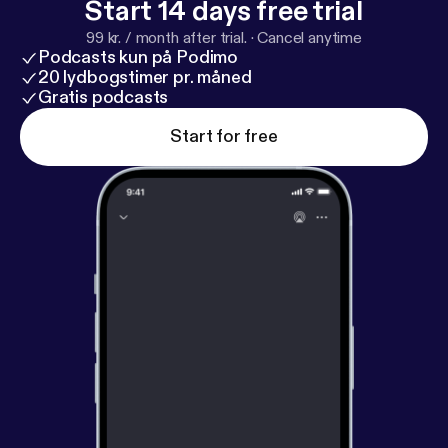
Start 14 days free trial
99 kr. / month after trial.
·
Cancel anytime
Podcasts kun på Podimo
20 lydbogstimer pr. måned
Gratis podcasts
Start for free