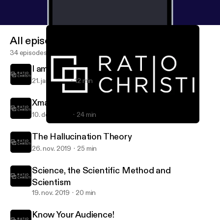
All episodes
34 episodes
I am an Atheist...?
21. jan. 2020
12 min
Xmas, St. Nick and a Cave!
10. dec. 2019
24 min
I am an Atheist...?
RC Talk » The Voice of Ratio Christi at Marshall University
The Hallucination Theory
26. nov. 2019
25 min
Science, the Scientific Method and
Scientism
19. nov. 2019
20 min
Know Your Audience!