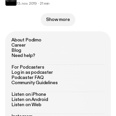
13. nov. 2019
21 min
Show more
About Podimo
Career
Blog
Need help?
For Podcasters
Log in as podcaster
Podcaster FAQ
Community Guidelines
Listen on iPhone
Listen on Android
Listen on Web