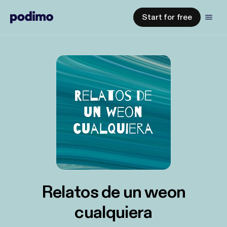
Start for free
Relatos de un weon
cualquiera