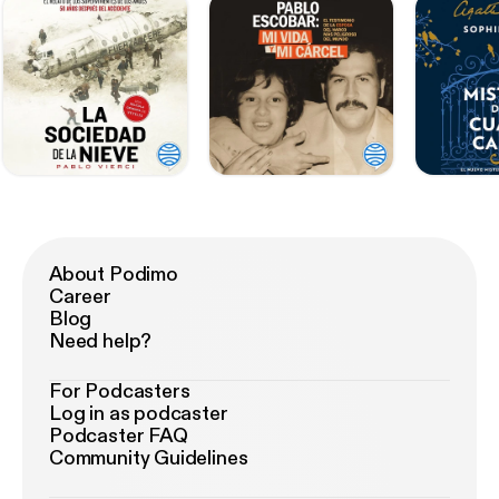
About Podimo
Career
Blog
Need help?
For Podcasters
Log in as podcaster
Podcaster FAQ
Community Guidelines