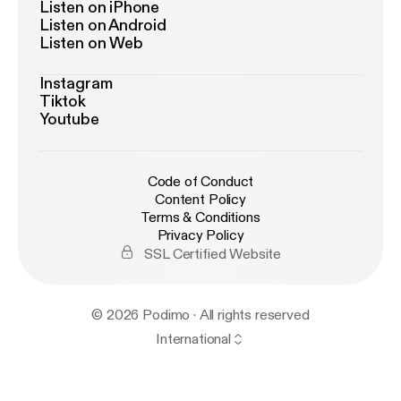
Listen on iPhone
Listen on Android
Listen on Web
Instagram
Tiktok
Youtube
Code of Conduct
Content Policy
Terms & Conditions
Privacy Policy
SSL Certified Website
© 2026 Podimo · All rights reserved
International