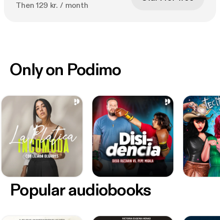
Then 129 kr. / month
Only on Podimo
Popular audiobooks