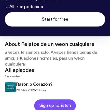
All free podcasts
Start for free
About
Relatos de un weon cualquiera
a veces te sientes solo. A veces tienes penas de
amor, situaciones normales, para un weon
cualquiera
All episodes
1 episodes
Razón o Corazón?
-
20 May 2021
10 min
Sign up to listen