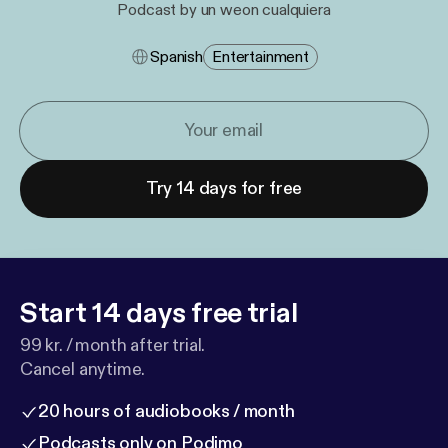
Podcast by un weon cualquiera
Spanish
Entertainment
Try 14 days for free
Start 14 days free trial
99 kr. / month after trial.
Cancel anytime.
20 hours of audiobooks / month
Podcasts only on Podimo