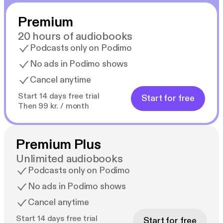
Premium
20 hours of audiobooks
Podcasts only on Podimo
No ads in Podimo shows
Cancel anytime
Start 14 days free trial
Start for free
Then 99 kr. / month
Premium Plus
Unlimited audiobooks
Podcasts only on Podimo
No ads in Podimo shows
Cancel anytime
Start 14 days free trial
Start for free