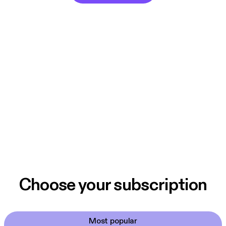
Choose your subscription
Most popular