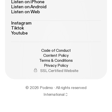
Listen on iPhone
Listen on Android
Listen on Web
Instagram
Tiktok
Youtube
Code of Conduct
Content Policy
Terms & Conditions
Privacy Policy
SSL Certified Website
© 2026 Podimo · All rights reserved
International