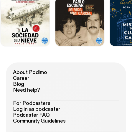
About Podimo
Career
Blog
Need help?
For Podcasters
Log in as podcaster
Podcaster FAQ
Community Guidelines