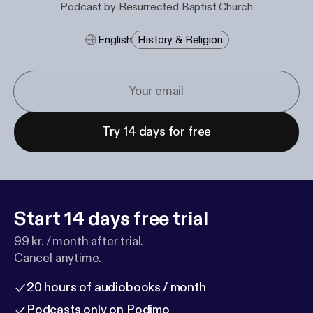
Podcast by Resurrected Baptist Church
English
History & Religion
Try 14 days for free
Start 14 days free trial
99 kr. / month after trial.
Cancel anytime.
20 hours of audiobooks / month
Podcasts only on Podimo