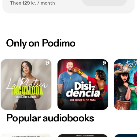
Then 129 kr. / month
Only on Podimo
Popular audiobooks