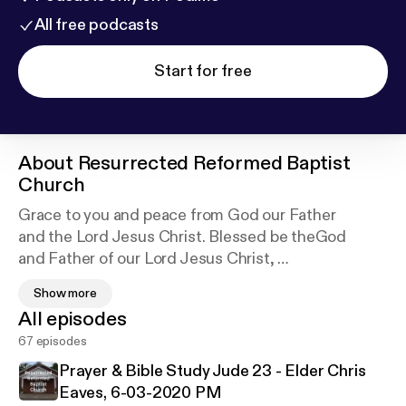
All free podcasts
Start for free
About
Resurrected Reformed Baptist
Church
Grace to you and peace from God our Father
and the Lord Jesus Christ. Blessed be theGod
and Father of our Lord Jesus Christ,
who has blessed us in Christ with every spiritual
Show more
blessing in the heavenly places,we greet you!
All episodes
This a Christ exalting, bible believing family of
67 episodes
believers!
Prayer & Bible Study Jude 23 - Elder Chris
Eaves, 6-03-2020 PM