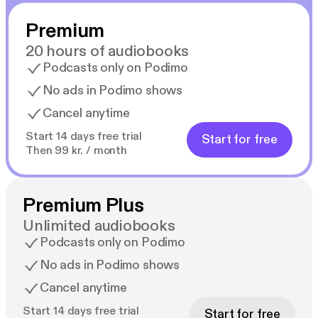
Premium
20 hours of audiobooks
Podcasts only on Podimo
No ads in Podimo shows
Cancel anytime
Start 14 days free trial
Start for free
Then 99 kr. / month
Premium Plus
Unlimited audiobooks
Podcasts only on Podimo
No ads in Podimo shows
Cancel anytime
Start 14 days free trial
Start for free