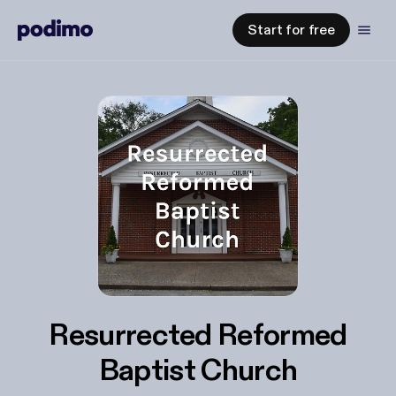
Start for free
Resurrected Reformed
Baptist Church