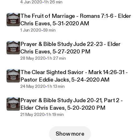
-
4 Jun 2020
1 h 26 min
The Fruit of Marriage - Romans 7:1-6 - Elder
Chris Eaves, 5-31-2020 AM
-
1 Jun 2020
59 min
Prayer & Bible Study Jude 22-23 - Elder
Chris Eaves, 5-27-2020 PM
-
28 May 2020
1 h 27 min
The Clear Sighted Savior - Mark 14:26-31 -
Pastor Eddie Jacks, 5-24-2020 AM
-
24 May 2020
1 h 13 min
Prayer & Bible Study Jude 20-21, Part 2 -
Elder Chris Eaves, 5-20-2020 PM
-
21 May 2020
1 h 19 min
Show more