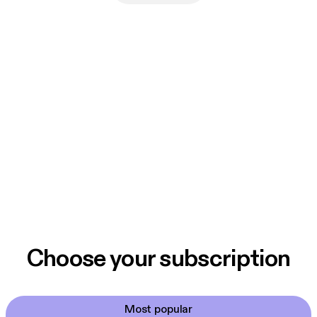
Choose your subscription
Most popular