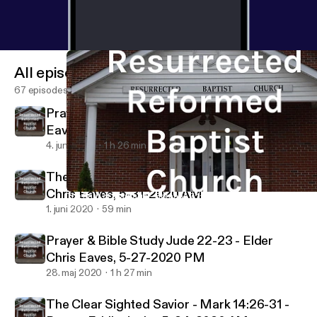
All episodes
67 episodes
Prayer & Bible Study Jude 23 - Elder Chris
Eaves, 6-03-2020 PM
4. juni 2020
1 h 26 min
The Fruit of Marriage - Romans 7:1-6 - Elder
Chris Eaves, 5-31-2020 AM
The Fruit of Marriage - Romans 7:1-6 - Elder Chris Eaves, 5-31
Resurrected Reformed Baptist Church
1. juni 2020
59 min
Prayer & Bible Study Jude 22-23 - Elder
Chris Eaves, 5-27-2020 PM
28. maj 2020
1 h 27 min
The Clear Sighted Savior - Mark 14:26-31 -