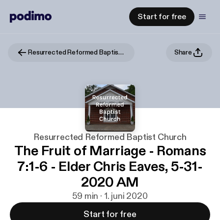
Start for free
Resurrected Reformed Baptist Church
Share
Resurrected Reformed Baptist Church
The Fruit of Marriage - Romans
7:1-6 - Elder Chris Eaves, 5-31-
2020 AM
59 min · 1. juni 2020
Start for free