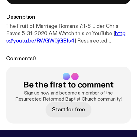
Description
The Fruit of Marriage Romans 7:1-6 Elder Chris
Eaves 5-31-2020 AM Watch this on YouTube [
http
s://youtu.be/RWGW0jGBIs4
] Resurrected
Reformed Baptist Church
ResurrectedBaptistChurch.org [
https://resurrected
Comments
0
baptistchurch.org/
]
Be the first to comment
Sign up now and become a member of the
Resurrected Reformed Baptist Church community!
Start for free