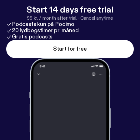
Start 14 days free trial
99 kr. / month after trial.
·
Cancel anytime
Podcasts kun på Podimo
20 lydbogstimer pr. måned
Gratis podcasts
Start for free