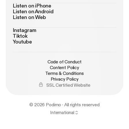
Listen on iPhone
Listen on Android
Listen on Web
Instagram
Tiktok
Youtube
Code of Conduct
Content Policy
Terms & Conditions
Privacy Policy
SSL Certified Website
© 2026 Podimo · All rights reserved
International