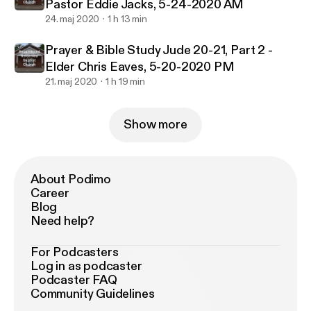
Pastor Eddie Jacks, 5-24-2020 AM
24. maj 2020
1 h 13 min
Prayer & Bible Study Jude 20-21, Part 2 -
Elder Chris Eaves, 5-20-2020 PM
21. maj 2020
1 h 19 min
Show more
About Podimo
Career
Blog
Need help?
For Podcasters
Log in as podcaster
Podcaster FAQ
Community Guidelines