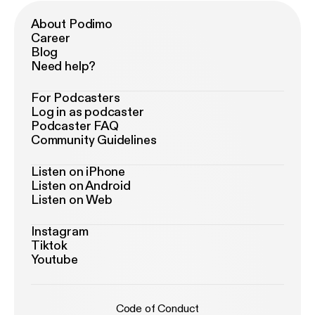
About Podimo
Career
Blog
Need help?
For Podcasters
Log in as podcaster
Podcaster FAQ
Community Guidelines
Listen on iPhone
Listen on Android
Listen on Web
Instagram
Tiktok
Youtube
Code of Conduct