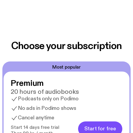
Choose your subscription
Most popular
Premium
20 hours of audiobooks
Podcasts only on Podimo
No ads in Podimo shows
Cancel anytime
Start 14 days free trial
Start for free