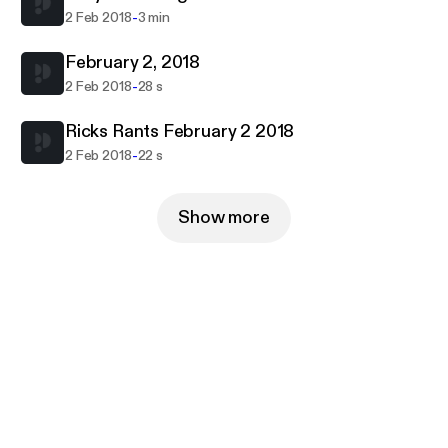
-
2 Feb 2018
3 min
February 2, 2018
-
2 Feb 2018
28 s
Ricks Rants February 2 2018
-
2 Feb 2018
22 s
Show more