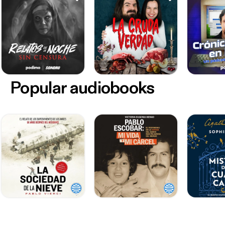
Popular audiobooks