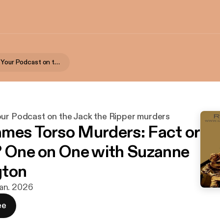
Rippercast- Your Podcast on the Jack the Ripper murders
our Podcast on the Jack the Ripper murders
mes Torso Murders: Fact or
? One on One with Suzanne
gton
 jan. 2026
ee