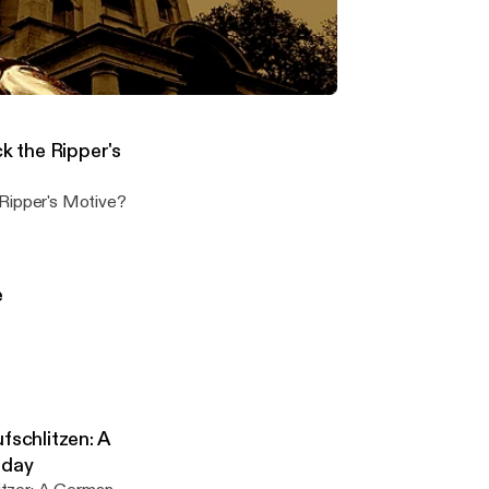
 with Suzanne
n in-depth
: Fact or Fiction? One on One with Suzanne Huntington
on the Jack the Ripper murders
 the Ripper's
Jack the Ripper's Motive?
e
fschlitzen: A
oday