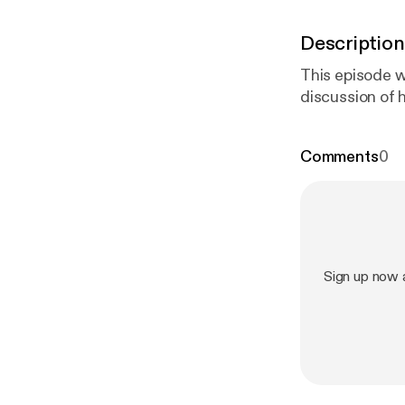
Description
This episode 
discussion of 
Comments
0
Sign up now 