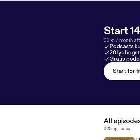
Start 14
99 kr. / month afte
Podcasts k
20 lydbogst
Gratis podc
Start for f
All episode
328 episodes