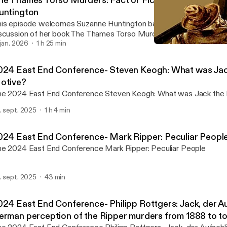
he Thames Torso Murders: Fact or Fiction? One on One
untington
is episode welcomes Suzanne Huntington back to the show for a
scussion of her book The Thames Torso Murders: Fact or Fiction?
. jan. 2026
1 h 25 min
The Thames Torso Murders
Rippercast- Your Podcast 
024 East End Conference- Steven Keogh: What was Jack
otive?
The 2024 East End Conference Steven Keogh: What was 
. sept. 2025
1 h 4 min
024 East End Conference- Mark Ripper: Peculiar Peopl
The 2024 East End Conference Mark Ripper: Peculiar People
. sept. 2025
43 min
024 East End Conference- Philipp Rottgers: Jack, der Au
erman perception of the Ripper murders from 1888 to t