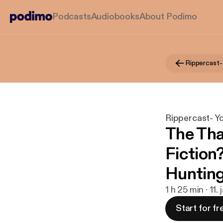
Podcasts
Audiobooks
About Podimo
Rippercast- Y
The Tha
Fiction
Huntin
1 h 25 min · 11.
Start for fr