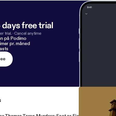
 days free trial
r trial.
·
Cancel anytime
un på Podimo
imer pr. måned
asts
ree
s