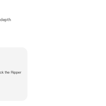
-depth
ck the Ripper