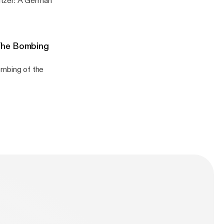
The Bombing