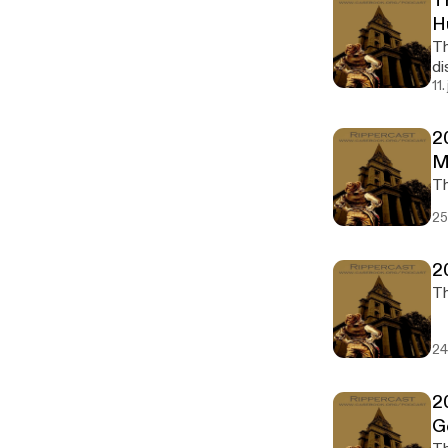
T
H
Th
di
11
2
M
25
2
24
2
G