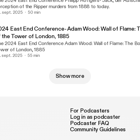
024 East End Conference Philipp Rottgers- Jack, der Aufschlitzer: A German
rception of the Ripper murders from 1888 to today.
. sept. 2025
50 min
024 East End Conference- Adam Wood: Wall of Flame: 
f the Tower of London, 1885
024 East End Conference Adam Wood: Wall of Flame: The Bombing of the
wer of London, 1885
. sept. 2025
55 min
Show more
For Podcasters
Log in as podcaster
Podcaster FAQ
Community Guidelines