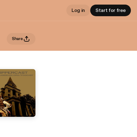
Log in
Start for free
Share