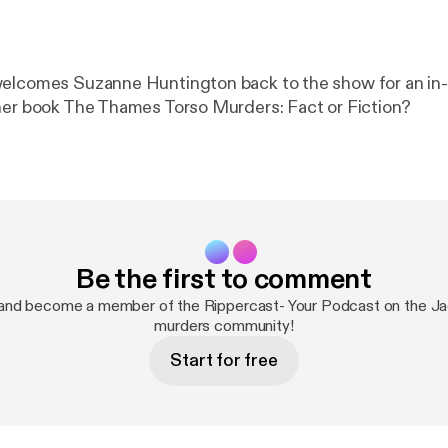
welcomes Suzanne Huntington back to the show for an in
her book The Thames Torso Murders: Fact or Fiction?
Be the first to comment
and become a member of the Rippercast- Your Podcast on the Ja
murders community!
Start for free