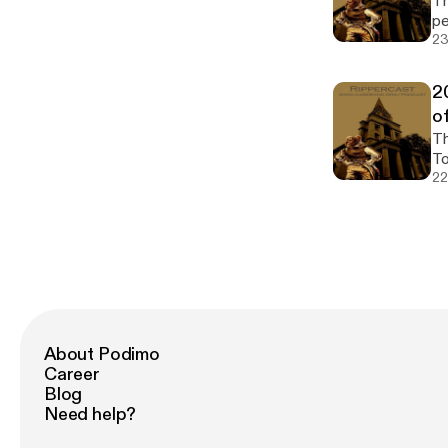
The 2
pe
23
2
o
The 2
To
22
About Podimo
Career
Blog
Need help?