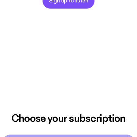
Sign up to listen
Choose your subscription