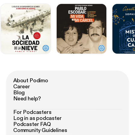
About Podimo
Career
Blog
Need help?
For Podcasters
Log in as podcaster
Podcaster FAQ
Community Guidelines