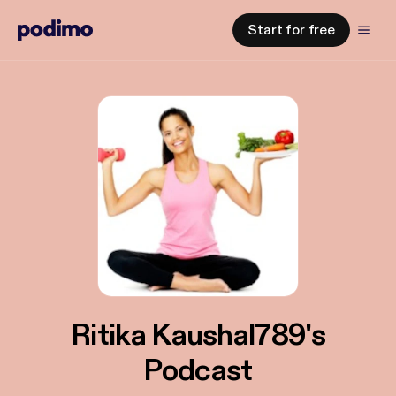
Start for free
Ritika Kaushal789's
Podcast