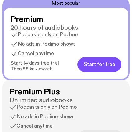
Most popular
Premium
20 hours of audiobooks
Podcasts only on Podimo
No ads in Podimo shows
Cancel anytime
Start 14 days free trial
Start for free
Then 99 kr. / month
Premium Plus
Unlimited audiobooks
Podcasts only on Podimo
No ads in Podimo shows
Cancel anytime