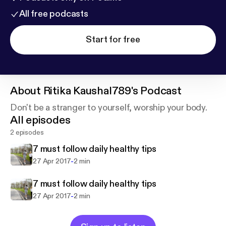
All free podcasts
Start for free
About
Ritika Kaushal789's Podcast
Don't be a stranger to yourself, worship your body.
All episodes
2 episodes
7 must follow daily healthy tips
-
27 Apr 2017
2 min
7 must follow daily healthy tips
-
27 Apr 2017
2 min