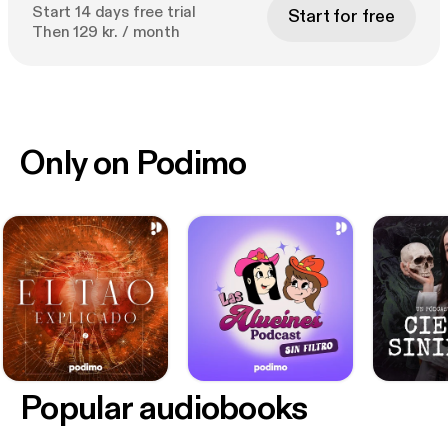
Start 14 days free trial
Start for free
Then 129 kr. / month
Only on Podimo
Popular audiobooks