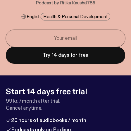
Podcast by Ritika Kaushal789
English
Health & Personal Development
Try 14 days for free
Start 14 days free trial
99 kr. / month after trial.
Cancel anytime.
20 hours of audiobooks / month
Podcasts only on Podimo