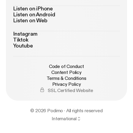
Listen on iPhone
Listen on Android
Listen on Web
Instagram
Tiktok
Youtube
Code of Conduct
Content Policy
Terms & Conditions
Privacy Policy
SSL Certified Website
© 2026 Podimo · All rights reserved
International