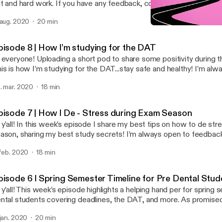
it and hard work. If you have any feedback, contact me at:
inapilipovic@gmail.com. Enjoy!
 aug. 2020
20 min
Episode 9 | A Chat about 
Road to White Coat
pisode 8 | How I’m studying for the DAT
 everyone! Uploading a short pod to share some positivity during th
is is how I’m studying for the DAT...stay safe and healthy! I’m alw
edback and suggestions, email me at edinapilipovic@gmail.com :)
. mar. 2020
18 min
pisode 7 | How I De - Stress during Exam Season
 y’all! In this week’s episode I share my best tips on how to de st
ason, sharing my best study secrets! I’m always open to feedbac
ggestions at my email: edinapilipovic@gmail.com! Catch you all nex
 feb. 2020
18 min
pisode 6 I Spring Semester Timeline for Pre Dental Stu
 y’all! This week’s episode highlights a helping hand per for spring
ntal students covering deadlines, the DAT, and more. As promise
amps per grade are: freshmen (9:05-10:50), sophomore (10:51-12:06)
 jan. 2020
20 min
:55), senior (16:56-18:55). Thank you so much for listening! I’m alw