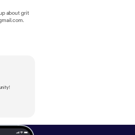
up about grit
gmail.com.
nity!