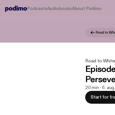
Podcasts
Audiobooks
About Podimo
Road to Whi
Road to Whit
Episode
Perseve
20 min · 6. au
Start for fr