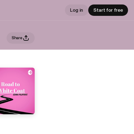
Log in
Start for free
Share