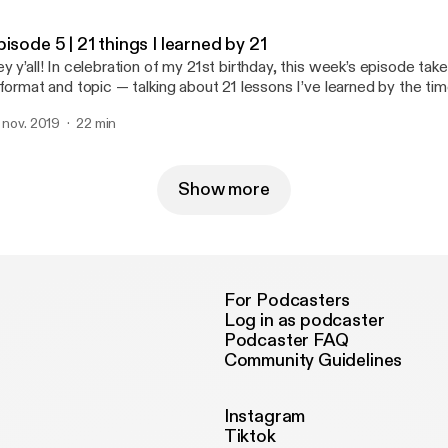
edback and suggestions at my my email: edinapilipovic@gmail.com
me!
isode 5 | 21 things I learned by 21
y y’all! In celebration of my 21st birthday, this week’s episode take
 format and topic — talking about 21 lessons I’ve learned by the tim
e tips go beyond academics and embed into everyday life as we tr
. nov. 2019
22 min
alth professionals. I’m always open to feedback and suggestions a
inapilipovic@gmail.com :)
Show more
For Podcasters
Log in as podcaster
Podcaster FAQ
Community Guidelines
Instagram
Tiktok