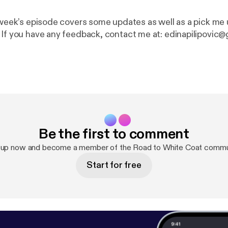
s week’s episode covers some updates as well as a pick me 
 If you have any feedback, contact me at: edinapilipovic@
Be the first to comment
 up now and become a member of the Road to White Coat commu
Start for free