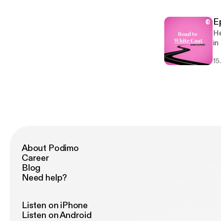
fe
ti
Ep
He
in
Th
15
he
ed
About Podimo
Career
Blog
Need help?
Listen on iPhone
Listen on Android