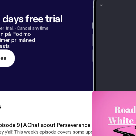
 days free trial
r trial.
·
Cancel anytime
un på Podimo
imer pr. måned
asts
ree
s
pisode 9 | A Chat about Perseverance & Grit
y y’all! This week’s episode covers some updates as well as a pi