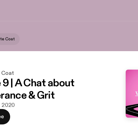
te Coat
e Coat
 9 | A Chat about
rance & Grit
g. 2020
ee