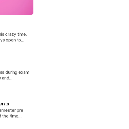
Perseverance & Grit
is crazy time.
ays open to
ress during exam
k and
t time!
dents
 semester pre
d the time
, junior (12:07-
ays open to