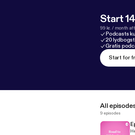
Start 14
99 kr. / month afte
Podcasts k
20 lydbogst
Gratis podc
Start for f
All episode
9 episodes
E
He