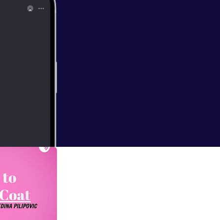
ck me up about