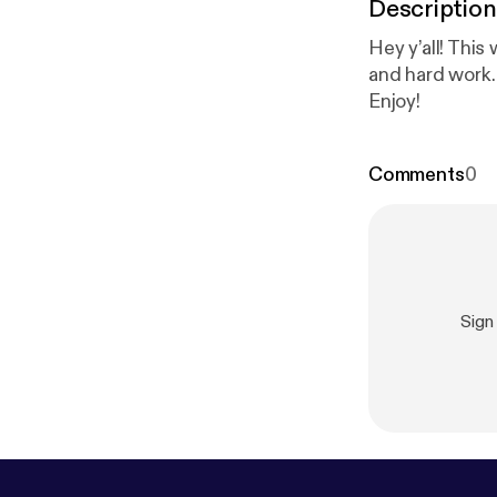
Description
Hey y’all! Thi
and hard work.
Enjoy!
Comments
0
Sign