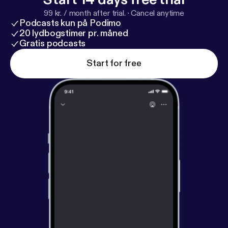
99 kr. / month after trial.
·
Cancel anytime
Podcasts kun på Podimo
20 lydbogstimer pr. måned
Gratis podcasts
Start for free