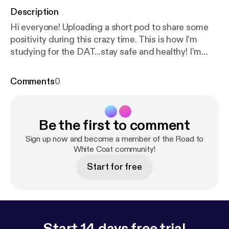
Description
Hi everyone! Uploading a short pod to share some
positivity during this crazy time. This is how I’m
studying for the DAT...stay safe and healthy! I’m
always open to feedback and suggestions, email
me at edinapilipovic@gmail.com :)
Comments
0
Be the first to comment
Sign up now and become a member of the Road to
White Coat community!
Start for free
Start 14 days free trial