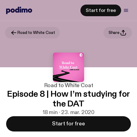
Start for free
Road to White Coat
Share
Road to White Coat
Episode 8 | How I’m studying for
the DAT
18 min · 23. mar. 2020
Start for free