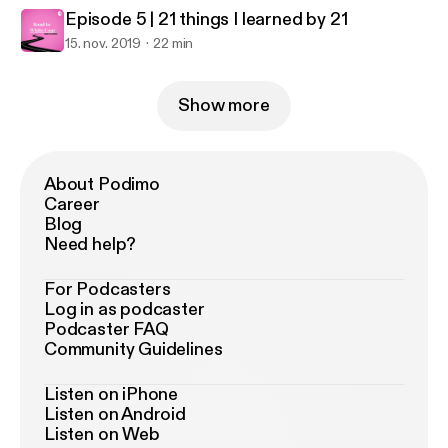
Episode 5 | 21 things I learned by 21
15. nov. 2019
22 min
Show more
About Podimo
Career
Blog
Need help?
For Podcasters
Log in as podcaster
Podcaster FAQ
Community Guidelines
Listen on iPhone
Listen on Android
Listen on Web