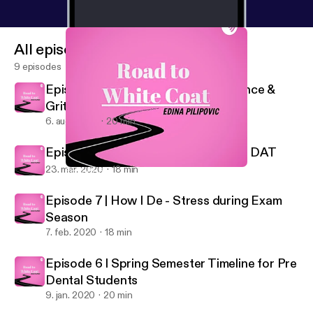
All episodes
9 episodes
Episode 9 | A Chat about Perseverance &
Grit
6. aug. 2020
20 min
Episode 8 | How I’m studying for the DAT
23. mar. 2020
18 min
Episode 8 | How I’m studying for the DAT
Road to White Coat
Episode 7 | How I De - Stress during Exam
Season
7. feb. 2020
18 min
Episode 6 I Spring Semester Timeline for Pre
Dental Students
9. jan. 2020
20 min