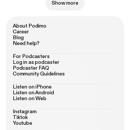
Show more
About Podimo
Career
Blog
Need help?
For Podcasters
Log in as podcaster
Podcaster FAQ
Community Guidelines
Listen on iPhone
Listen on Android
Listen on Web
Instagram
Tiktok
Youtube