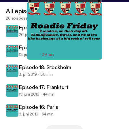
All episodes
20 episodes
Episode 20: Dublin
26. juli 2019
33 min
Episode 19: London
13. juli 2019
39 min
Episode 17: Frankfurt
Roadie Friday
Episode 18: Stockholm
3. juli 2019
36 min
Episode 17: Frankfurt
15. juni 2019
44 min
Episode 16: Paris
6. juni 2019
54 min