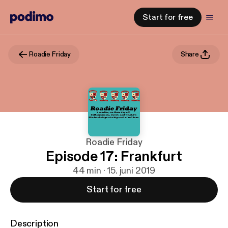
Start for free
Roadie Friday
Share
Roadie Friday
Episode 17: Frankfurt
44 min · 15. juni 2019
Start for free
Description