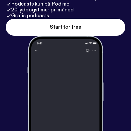
Podcasts kun på Podimo
20 lydbogstimer pr. måned
Gratis podcasts
Start for free