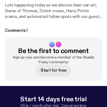
Lots happening today as we discuss beer can art,
Game of Thrones, Dutch crews, Harry Potter
scams, and automated follow spots with our guest
Nathan White
Comments
0
Be the first to comment
Sign up now and become a member of the Roadie
Friday community!
Start for free
Start 14 days free trial
99 kr. / month after trial.
·
Cancel anytime