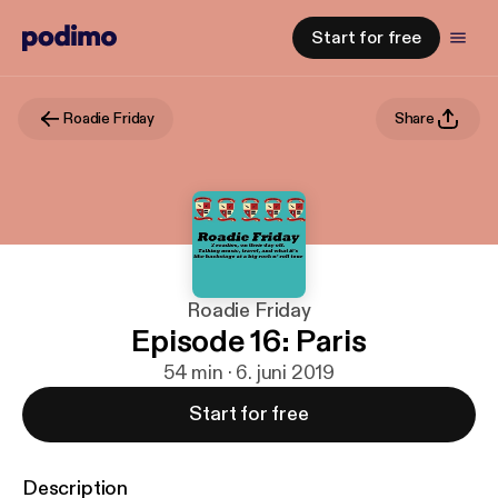
Start for free
Roadie Friday
Share
Roadie Friday
Episode 16: Paris
54 min · 6. juni 2019
Start for free
Description