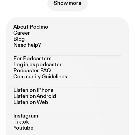
Show more
About Podimo
Career
Blog
Need help?
For Podcasters
Log in as podcaster
Podcaster FAQ
Community Guidelines
Listen on iPhone
Listen on Android
Listen on Web
Instagram
Tiktok
Youtube