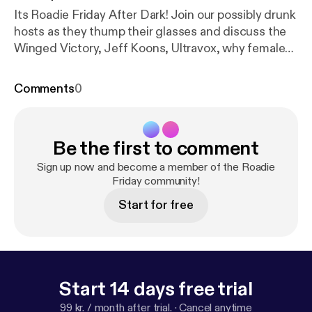
Its Roadie Friday After Dark! Join our possibly drunk
hosts as they thump their glasses and discuss the
Winged Victory, Jeff Koons, Ultravox, why female
crew are better, and expensive club sandwiches.
Also Morgan drunkenly...
Comments
0
Be the first to comment
Sign up now and become a member of the Roadie
Friday community!
Start for free
Start 14 days free trial
99 kr. / month after trial.
·
Cancel anytime