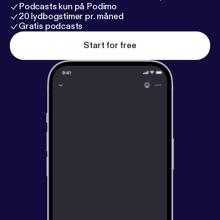
Podcasts kun på Podimo
20 lydbogstimer pr. måned
Gratis podcasts
Start for free