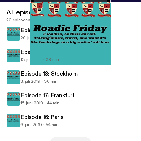
All episodes
20 episodes
Episode 20: Dublin
26. juli 2019
33 min
Episode 19: London
13. juli 2019
39 min
Episode 16: Paris
Roadie Friday
Episode 18: Stockholm
3. juli 2019
36 min
Episode 17: Frankfurt
15. juni 2019
44 min
Episode 16: Paris
6. juni 2019
54 min