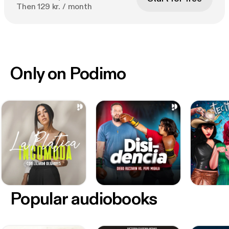
Then 129 kr. / month
Only on Podimo
Popular audiobooks