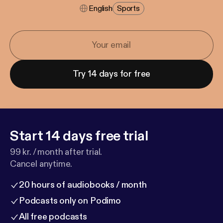
English
Sports
Try 14 days for free
Start 14 days free trial
99 kr. / month after trial.
Cancel anytime.
20 hours of audiobooks / month
Podcasts only on Podimo
All free podcasts