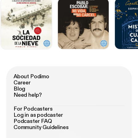
About Podimo
Career
Blog
Need help?
For Podcasters
Log in as podcaster
Podcaster FAQ
Community Guidelines