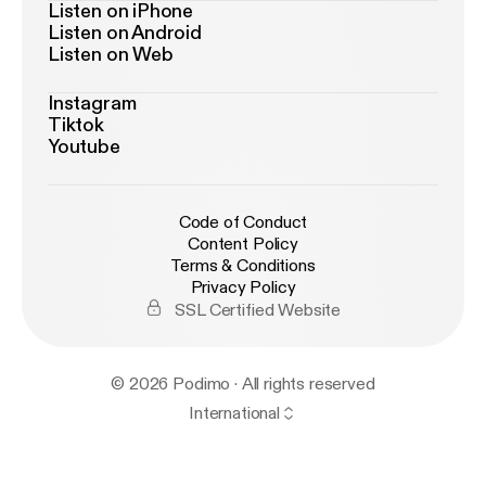
Listen on iPhone
Listen on Android
Listen on Web
Instagram
Tiktok
Youtube
Code of Conduct
Content Policy
Terms & Conditions
Privacy Policy
SSL Certified Website
© 2026 Podimo · All rights reserved
International