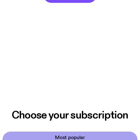
Choose your subscription
Most popular