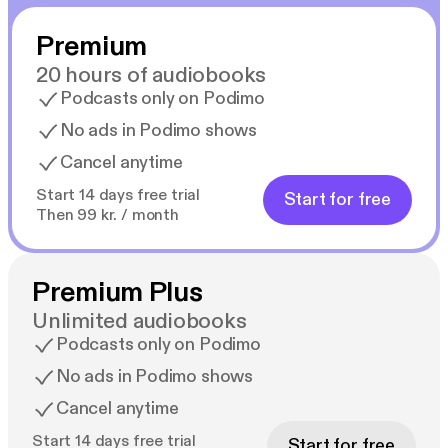
Premium
20 hours of audiobooks
Podcasts only on Podimo
No ads in Podimo shows
Cancel anytime
Start 14 days free trial
Start for free
Then 99 kr. / month
Premium Plus
Unlimited audiobooks
Podcasts only on Podimo
No ads in Podimo shows
Cancel anytime
Start 14 days free trial
Start for free