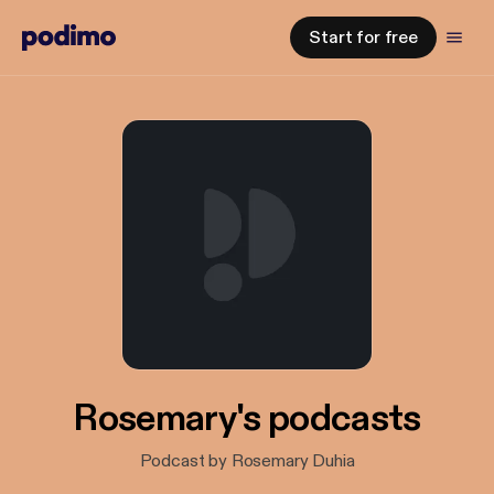
Start for free
Rosemary's podcasts
Podcast by Rosemary Duhia