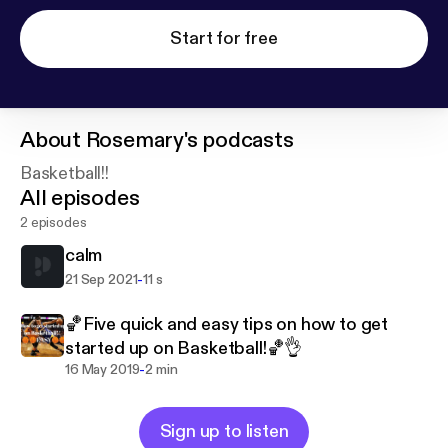
Start for free
About
Rosemary's podcasts
Basketball!!
All episodes
2 episodes
calm
-
21 Sep 2021
11 s
🏀Five quick and easy tips on how to get
started up on Basketball!🏀👌
-
16 May 2019
2 min
Sign up to listen