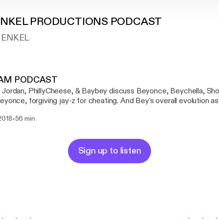
ENKEL PRODUCTIONS PODCAST
H ENKEL
JAM PODCAST
Jordan, PhillyCheese, & Baybey discuss Beyonce, Beychella, Sho
eyonce, forgiving jay-z for cheating. And Bey's overall evolution as 
BG JAM Predictions
-
2018
56 min
Sign up to listen