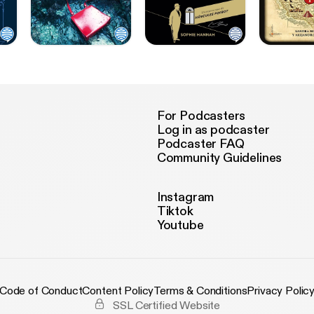
For Podcasters
Log in as podcaster
Podcaster FAQ
Community Guidelines
Instagram
Tiktok
Youtube
Code of Conduct
Content Policy
Terms & Conditions
Privacy Polic
SSL Certified Website