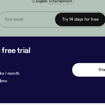
English
Entertainment
Try 14 days for free
free trial
Sta
ks / month
dimo