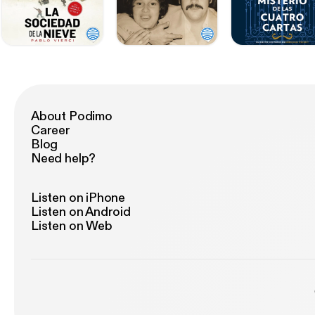
About Podimo
Career
Blog
Need help?
Listen on iPhone
Listen on Android
Listen on Web