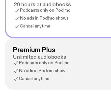
20 hours of audiobooks
Podcasts only on Podimo
No ads in Podimo shows
Cancel anytime
Premium Plus
Unlimited audiobooks
Podcasts only on Podimo
No ads in Podimo shows
Cancel anytime