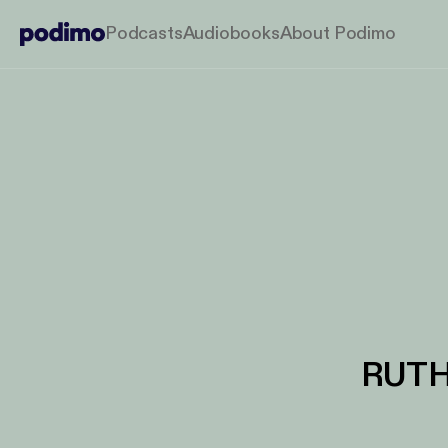
Podcasts
Audiobooks
About Podimo
RUTH