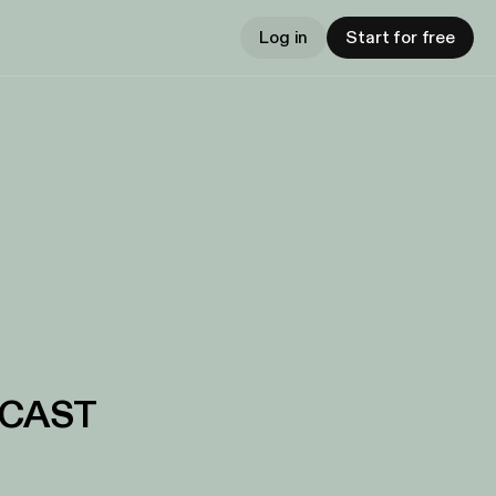
Log in
Start for free
DCAST