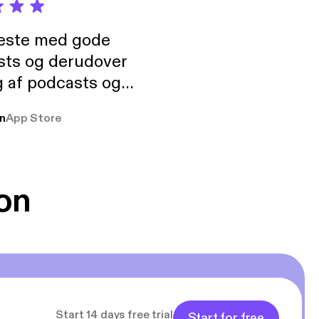
neste med gode
sts og derudover
 af podcasts og
rmt anbefales, om
n
App Store
udelukkende pga
 Klovn podcast,
g Han duo 😁 👍
on
Start 14 days free trial
Start for free