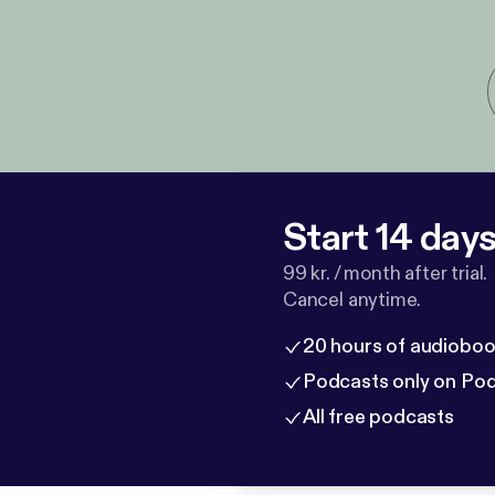
Start 14 days 
99 kr. / month after trial.
Cancel anytime.
20 hours of audioboo
Podcasts only on Po
All free podcasts