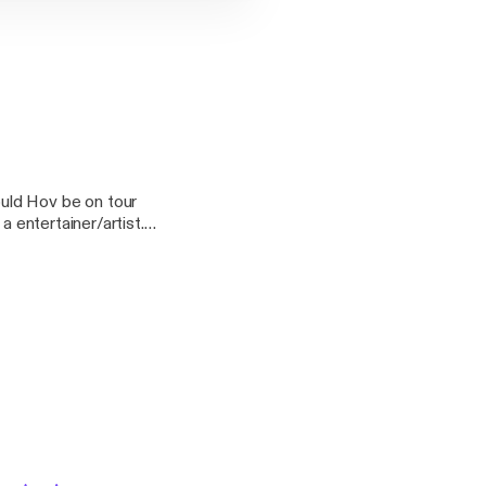
uld Hov be on tour
a entertainer/artist.