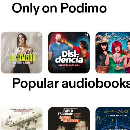
Only on Podimo
Popular audiobook