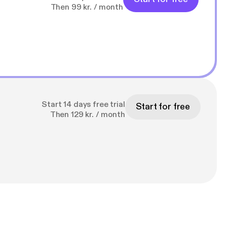
Then 99 kr. / month
Start 14 days free trial
Start for free
Then 129 kr. / month