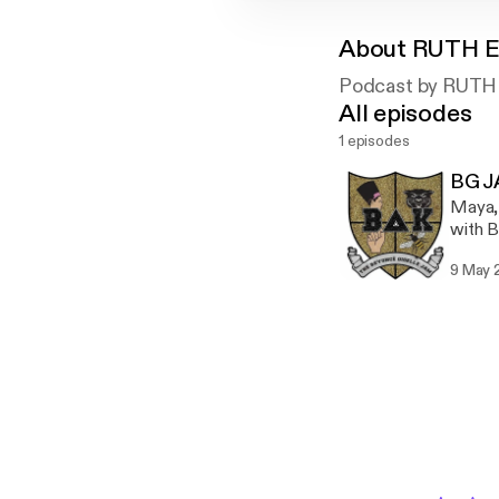
About
RUTH 
Podcast by RUT
All episodes
1 episodes
BG 
Maya, 
with B
Also 
9 May 