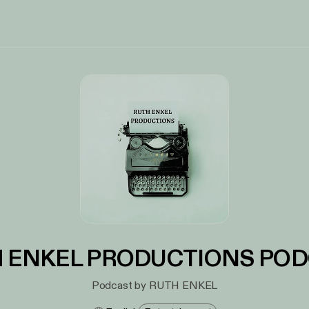
 ENKEL PRODUCTIONS PO
Podcast by RUTH ENKEL