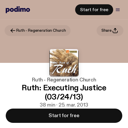
Start for free
Ruth - Regeneration Church
Share
Ruth - Regeneration Church
Ruth: Executing Justice
(03/24/13)
38 min · 25. mar. 2013
Start for free