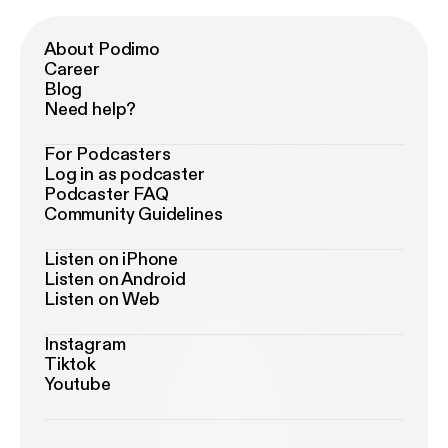
About Podimo
Career
Blog
Need help?
For Podcasters
Log in as podcaster
Podcaster FAQ
Community Guidelines
Listen on iPhone
Listen on Android
Listen on Web
Instagram
Tiktok
Youtube