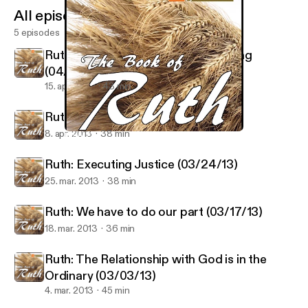
All episodes
5 episodes
Ruth: An Honorable and Proper Thing
(04/14/13)
15. apr. 2013
43 min
Ruth: Go for it! (04/07/13)
8. apr. 2013
38 min
Ruth: Executing Justice (03/24/13)
Ruth - Regeneration Church
Ruth: Executing Justice (03/24/13)
25. mar. 2013
38 min
Ruth: We have to do our part (03/17/13)
18. mar. 2013
36 min
Ruth: The Relationship with God is in the
Ordinary (03/03/13)
4. mar. 2013
45 min