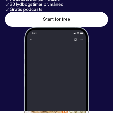
20 lydbogstimer pr. måned
Gratis podcasts
Start for free