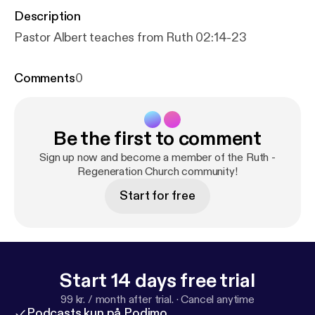
Description
Pastor Albert teaches from Ruth 02:14-23
Comments
0
Be the first to comment
Sign up now and become a member of the Ruth -
Regeneration Church community!
Start for free
Start 14 days free trial
99 kr. / month after trial.
·
Cancel anytime
Podcasts kun på Podimo