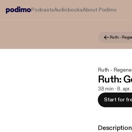
Podcasts
Audiobooks
About Podimo
Ruth - Rege
Ruth - Regene
Ruth: Go
38 min · 8. apr
Start for fr
Description