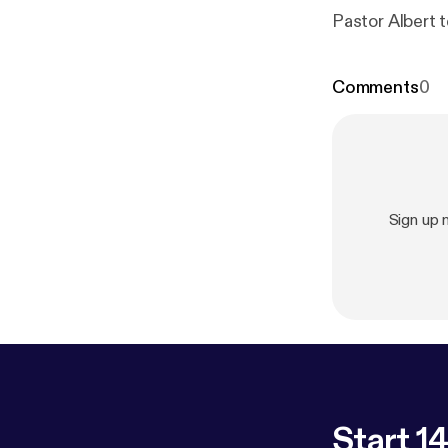
Pastor Albert 
Comments
0
Sign up
Start 14