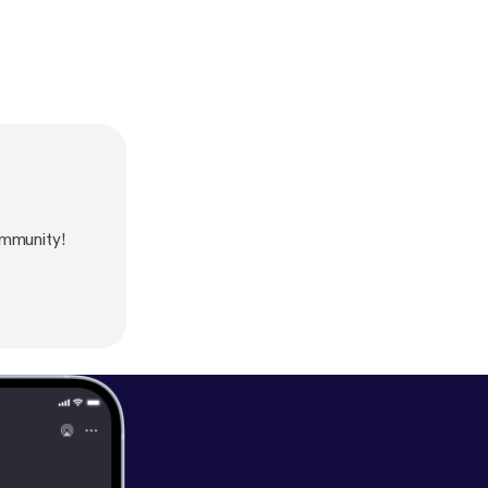
mmunity!