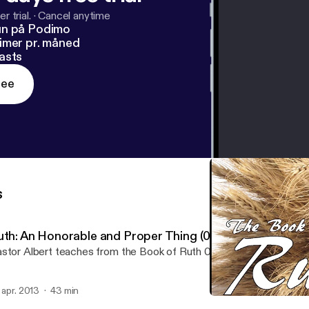
r trial.
·
Cancel anytime
un på Podimo
imer pr. måned
asts
ree
s
uth: An Honorable and Proper Thing (04/14/13)
stor Albert teaches from the Book of Ruth 04:01-22
. apr. 2013
43 min
Ruth: Go for it! (04/07/13)