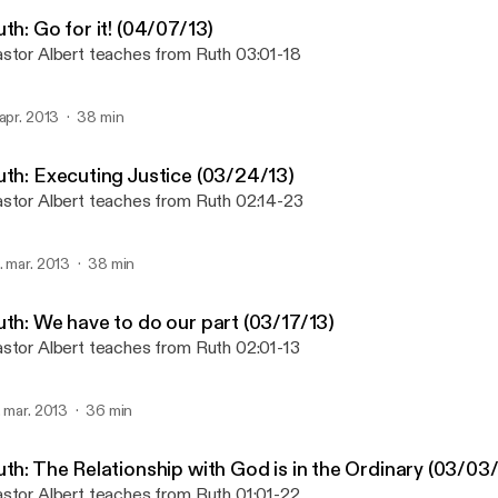
Ruth - Regeneration Chur
th: Go for it! (04/07/13)
stor Albert teaches from Ruth 03:01-18
 apr. 2013
38 min
uth: Executing Justice (03/24/13)
stor Albert teaches from Ruth 02:14-23
. mar. 2013
38 min
uth: We have to do our part (03/17/13)
stor Albert teaches from Ruth 02:01-13
. mar. 2013
36 min
uth: The Relationship with God is in the Ordinary (03/03
stor Albert teaches from Ruth 01:01-22