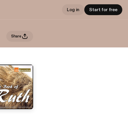
Log in
Start for free
Share