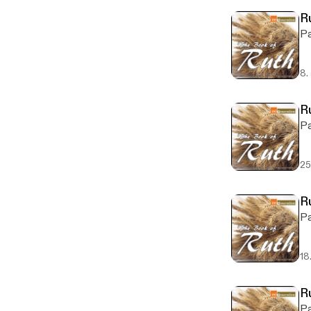
Ru
Pa
8.
R
Pa
25
R
Pa
18
R
Pa