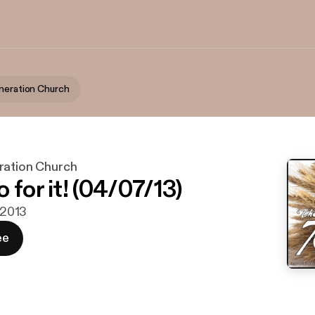
neration Church
ration Church
 for it! (04/07/13)
. 2013
ee