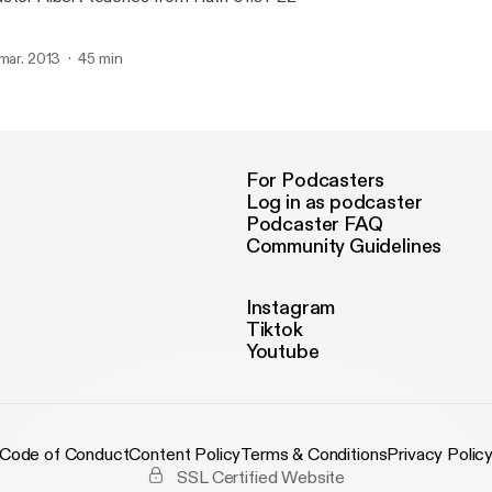
 mar. 2013
45 min
For Podcasters
Log in as podcaster
Podcaster FAQ
Community Guidelines
Instagram
Tiktok
Youtube
Code of Conduct
Content Policy
Terms & Conditions
Privacy Polic
SSL Certified Website