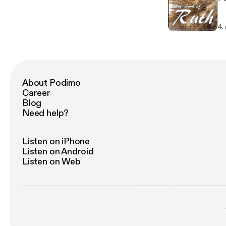
4.
About Podimo
Career
Blog
Need help?
Listen on iPhone
Listen on Android
Listen on Web