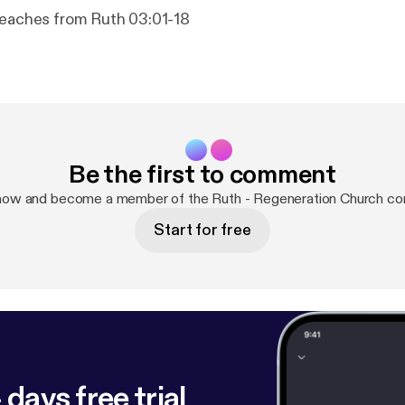
teaches from Ruth 03:01-18
Be the first to comment
 now and become a member of the Ruth - Regeneration Church co
Start for free
 days free trial