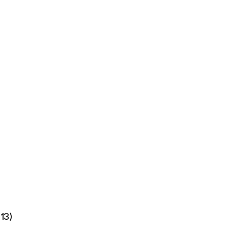
ch
/13)