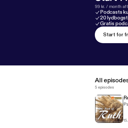
99 kr. / month afte
Podcasts k
20 lydbogst
Gratis podc
Start for f
All episode
5 episodes
R
Pa
15