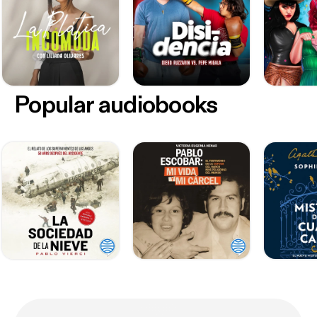
Popular audiobooks