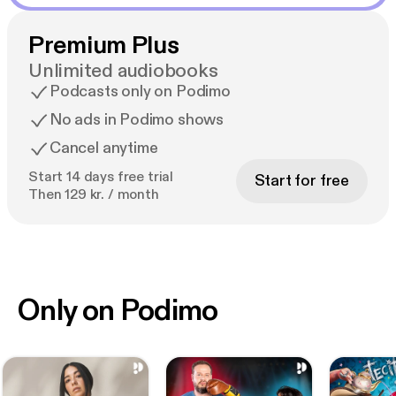
Premium Plus
Unlimited audiobooks
Podcasts only on Podimo
No ads in Podimo shows
Cancel anytime
Start 14 days free trial
Start for free
Then 129 kr. / month
Only on Podimo