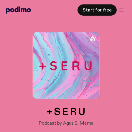
Start for free
+ S E R U
Podcast by Agus S. Malma