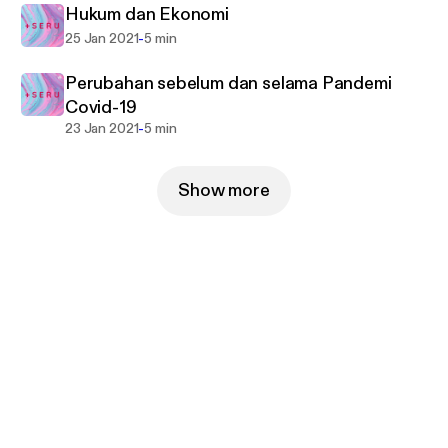
Hukum dan Ekonomi
-
25 Jan 2021
5 min
Perubahan sebelum dan selama Pandemi
Covid-19
-
23 Jan 2021
5 min
Show more