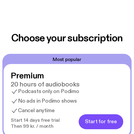
Choose your subscription
Most popular
Premium
20 hours of audiobooks
Podcasts only on Podimo
No ads in Podimo shows
Cancel anytime
Start 14 days free trial
Start for free
Then 99 kr. / month