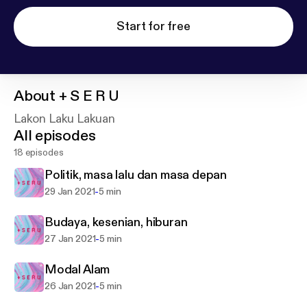
Start for free
About
+ S E R U
Lakon Laku Lakuan
All episodes
18 episodes
Politik, masa lalu dan masa depan
-
29 Jan 2021
5 min
Budaya, kesenian, hiburan
-
27 Jan 2021
5 min
Modal Alam
-
26 Jan 2021
5 min