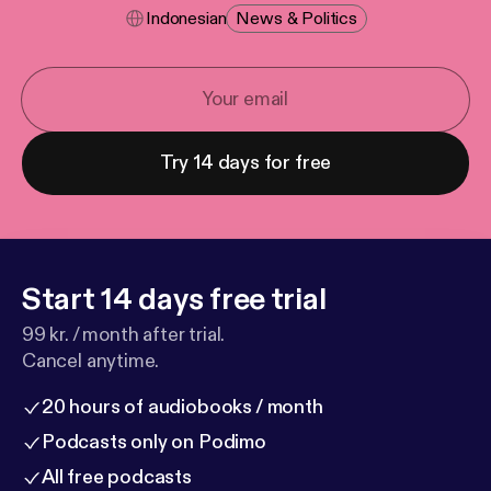
Indonesian
News & Politics
Try 14 days for free
Start 14 days free trial
99 kr. / month after trial.
Cancel anytime.
20 hours of audiobooks / month
Podcasts only on Podimo
All free podcasts