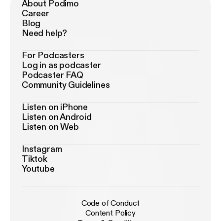
About Podimo
Career
Blog
Need help?
For Podcasters
Log in as podcaster
Podcaster FAQ
Community Guidelines
Listen on iPhone
Listen on Android
Listen on Web
Instagram
Tiktok
Youtube
Code of Conduct
Content Policy