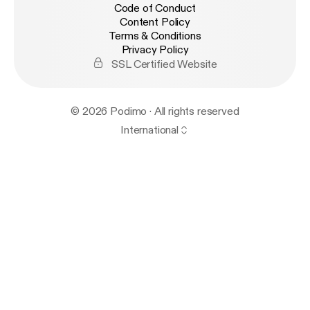
Code of Conduct
Content Policy
Terms & Conditions
Privacy Policy
SSL Certified Website
© 2026 Podimo · All rights reserved
International