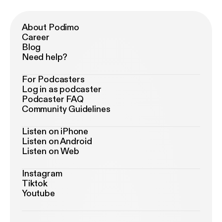
About Podimo
Career
Blog
Need help?
For Podcasters
Log in as podcaster
Podcaster FAQ
Community Guidelines
Listen on iPhone
Listen on Android
Listen on Web
Instagram
Tiktok
Youtube