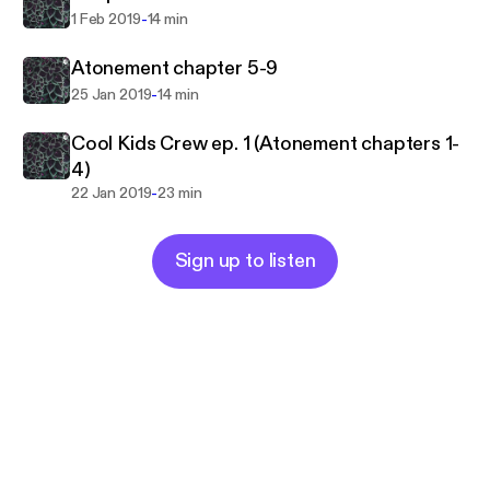
-
1 Feb 2019
14 min
Atonement chapter 5-9
-
25 Jan 2019
14 min
Cool Kids Crew ep. 1 (Atonement chapters 1-
4)
-
22 Jan 2019
23 min
Sign up to listen