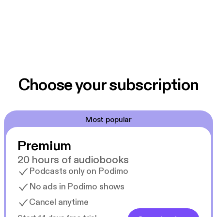
Choose your subscription
Most popular
Premium
20 hours of audiobooks
Podcasts only on Podimo
No ads in Podimo shows
Cancel anytime