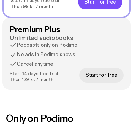
Start 14 days free trial
Start for free
Then 99 kr. / month
Premium Plus
Unlimited audiobooks
Podcasts only on Podimo
No ads in Podimo shows
Cancel anytime
Start 14 days free trial
Start for free
Then 129 kr. / month
Only on Podimo