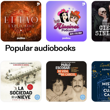
Popular audiobooks