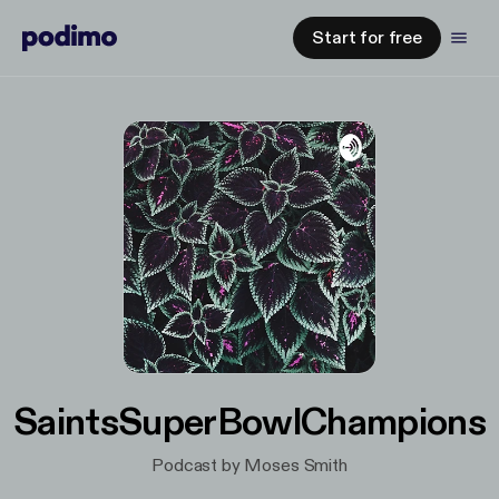
Start for free
SaintsSuperBowlChampions
Podcast by Moses Smith