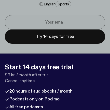
English
Sports
Try 14 days for free
Start 14 days free trial
99 kr. / month after trial.
Cancel anytime.
20 hours of audiobooks / month
Podcasts only on Podimo
All free podcasts