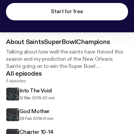
Start for free
About
SaintsSuperBowlChampions
Talking about how well the saints have thrived this
season and my prediction of the New Orleans
Saints going on to win the Super Bowl
All episodes
Cover art photo provided by Daniel Hjalmarsson on
Unsplash:
https://unsplash.com/@artic_studios
5 episodes
Into The Void
-
12 Mar 2019
20 min
God Mother
-
28 Feb 2019
6 min
Chapter 10-14