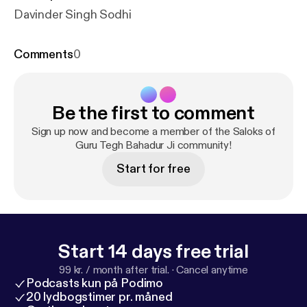
Davinder Singh Sodhi
Comments
0
Be the first to comment
Sign up now and become a member of the Saloks of
Guru Tegh Bahadur Ji community!
Start for free
Start 14 days free trial
99 kr. / month after trial.
·
Cancel anytime
Podcasts kun på Podimo
20 lydbogstimer pr. måned