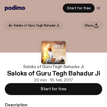
Start for free
Saloks of Guru Tegh Bahadur Ji
Share
Saloks of Guru Tegh Bahadur Ji
Saloks of Guru Tegh Bahadur Ji
20 min · 16. feb. 2017
Start for free
Description