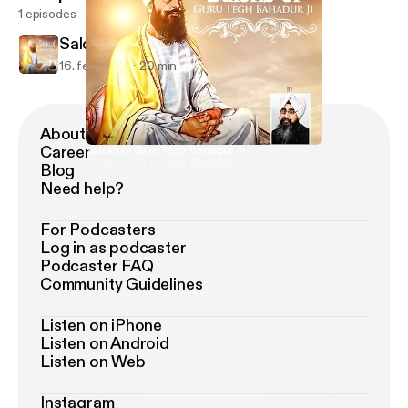
1 episodes
Saloks of Guru Tegh Bahadur Ji
16. feb. 2017
20 min
About Podimo
Career
Saloks of Guru Tegh Bahadur Ji
Saloks of Guru Tegh Bahadur Ji
Blog
Need help?
For Podcasters
Log in as podcaster
Podcaster FAQ
Community Guidelines
Listen on iPhone
Listen on Android
Listen on Web
Instagram