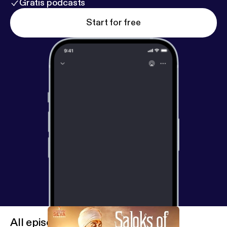
Gratis podcasts
Start for free
All episodes