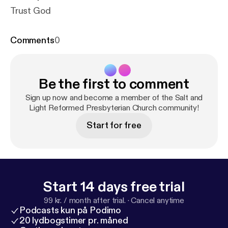
Trust God
Comments
0
Be the first to comment
Sign up now and become a member of the Salt and
Light Reformed Presbyterian Church community!
Start for free
Start 14 days free trial
99 kr. / month after trial.
·
Cancel anytime
Podcasts kun på Podimo
20 lydbogstimer pr. måned