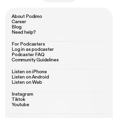
About Podimo
Career
Blog
Need help?
For Podcasters
Log in as podcaster
Podcaster FAQ
Community Guidelines
Listen on iPhone
Listen on Android
Listen on Web
Instagram
Tiktok
Youtube