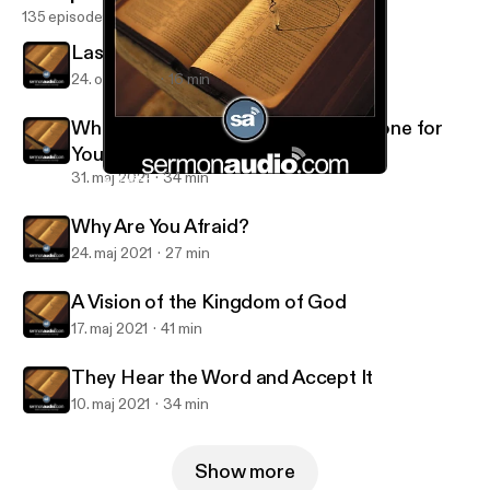
135 episodes
Last of All and Servant of All
24. okt. 2021
16 min
What Great Things the Lord Has Done for
You
31. maj 2021
34 min
A Vision of the Kingdom of God
Salt and Light Reformed Presbyterian Church
Why Are You Afraid?
24. maj 2021
27 min
A Vision of the Kingdom of God
17. maj 2021
41 min
They Hear the Word and Accept It
10. maj 2021
34 min
Show more