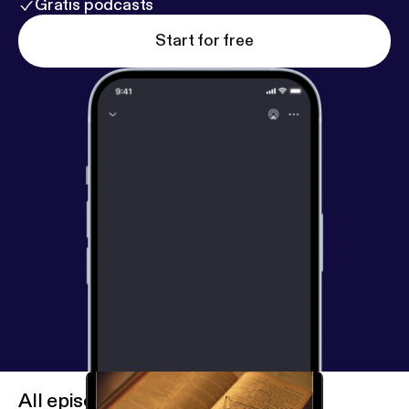
Gratis podcasts
Start for free
All episodes