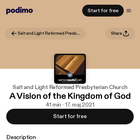
Start for free
Salt and Light Reformed Presbyterian Church
Share
Salt and Light Reformed Presbyterian Church
A Vision of the Kingdom of God
41 min · 17. maj 2021
Start for free
Description