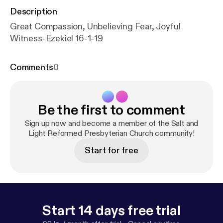
Description
Great Compassion, Unbelieving Fear, Joyful
Witness-Ezekiel 16-1-19
Comments
0
Be the first to comment
Sign up now and become a member of the Salt and
Light Reformed Presbyterian Church community!
Start for free
Start 14 days free trial