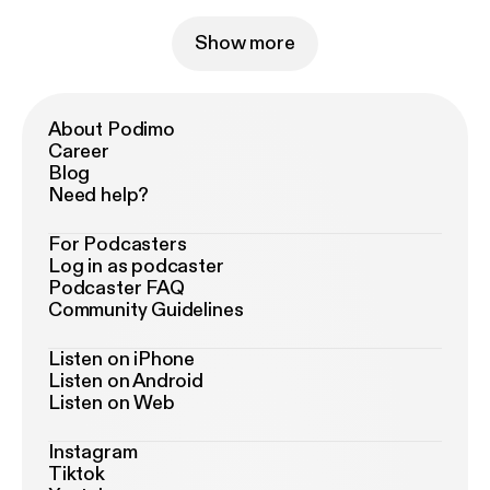
Show more
About Podimo
Career
Blog
Need help?
For Podcasters
Log in as podcaster
Podcaster FAQ
Community Guidelines
Listen on iPhone
Listen on Android
Listen on Web
Instagram
Tiktok