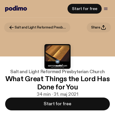
Start for free
Salt and Light Reformed Presbyterian Church
Share
Salt and Light Reformed Presbyterian Church
What Great Things the Lord Has
Done for You
34 min · 31. maj 2021
Start for free