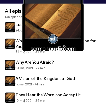
All episodes
135 episodes
Last of All and Servant of All
24. okt. 2021
16 min
What Great Things the Lord Has Done for
You
31. maj 2021
34 min
What Great Things the Lord Has Done for You
Salt and Light Reformed Presbyterian Church
Why Are You Afraid?
24. maj 2021
27 min
A Vision of the Kingdom of God
17. maj 2021
41 min
They Hear the Word and Accept It
10. maj 2021
34 min