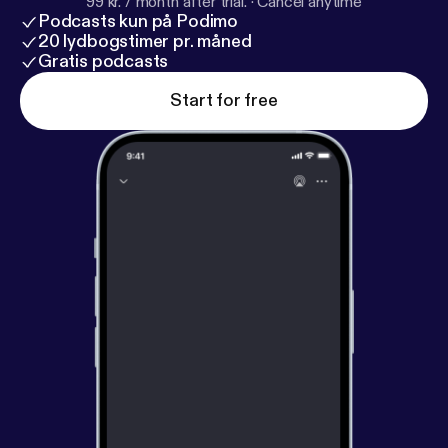
99 kr. / month after trial.
·
Cancel anytime
Podcasts kun på Podimo
20 lydbogstimer pr. måned
Gratis podcasts
Start for free