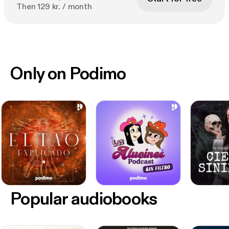
Then 129 kr. / month
Only on Podimo
Popular audiobooks