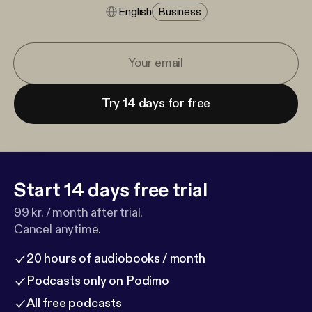
English
Business
Try 14 days for free
Start 14 days free trial
99 kr. / month after trial.
Cancel anytime.
20 hours of audiobooks / month
Podcasts only on Podimo
All free podcasts