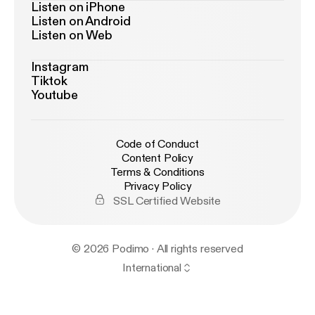
Listen on iPhone
Listen on Android
Listen on Web
Instagram
Tiktok
Youtube
Code of Conduct
Content Policy
Terms & Conditions
Privacy Policy
SSL Certified Website
© 2026 Podimo · All rights reserved
International