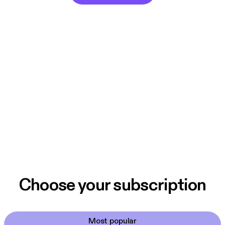
Choose your subscription
Most popular