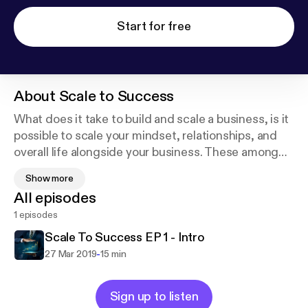
Start for free
About
Scale to Success
What does it take to build and scale a business, is it
possible to scale your mindset, relationships, and
overall life alongside your business. These among
other subjects are what this show is about.
Show more
Hopefully giving you actionable steps to doing just
All episodes
that and scale every aspect of your life to success!
1 episodes
Scale To Success EP 1 - Intro
-
27 Mar 2019
15 min
Sign up to listen