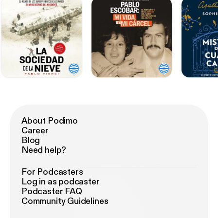
About Podimo
Career
Blog
Need help?
For Podcasters
Log in as podcaster
Podcaster FAQ
Community Guidelines