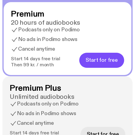
Premium
20 hours of audiobooks
Podcasts only on Podimo
No ads in Podimo shows
Cancel anytime
Start 14 days free trial
Start for free
Then 99 kr. / month
Premium Plus
Unlimited audiobooks
Podcasts only on Podimo
No ads in Podimo shows
Cancel anytime
Start 14 days free trial
Start for free