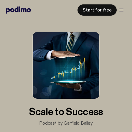
Start for free
Scale to Success
Podcast by Garfield Bailey