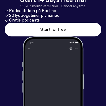
99 kr. / month after trial.
·
Cancel anytime
Podcasts kun på Podimo
20 lydbogstimer pr. måned
Gratis podcasts
Start for free