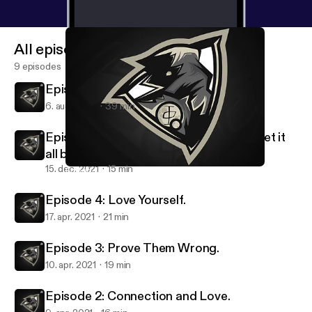
All episodes
9 episodes
Episode 6: Your All Caught Up!
6. aug. 2022
39 min
Episode 5: Losing Everything, but will get it
all back..
15. dec. 2021
15 min
Episode 5: Losing Everything, but will get it all back..
Shxd's Podcast.
Episode 4: Love Yourself.
17. apr. 2021
21 min
Episode 3: Prove Them Wrong.
10. apr. 2021
19 min
Episode 2: Connection and Love.