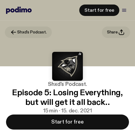
Start for free
Shxd's Podcast.
Share
Shxd's Podcast.
Episode 5: Losing Everything,
but will get it all back..
15 min · 15. dec. 2021
Start for free