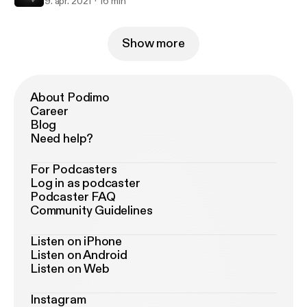
9. apr. 2021
16 min
Show more
About Podimo
Career
Blog
Need help?
For Podcasters
Log in as podcaster
Podcaster FAQ
Community Guidelines
Listen on iPhone
Listen on Android
Listen on Web
Instagram