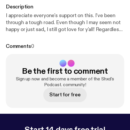
Description
I appreciate everyone's support on this. I've been
through a tough road. Even though I may seem not
happy or just sad, I still got love for y'all! Regardless
of the negative mode that I'm in. Stay focused out
there. Reach your goals, have fun and enjoy life. Do
Comments
0
this every day and I promise you. You will succeed in
the end. Click the link here below:
https://www.allm
ylinks.com/shxd
Be the first to comment
Sign up now and become a member of the Shxd's
Podcast. community!
Start for free
Start 14 days free trial