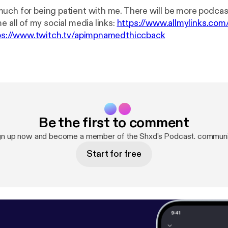
uch for being patient with me. There will be more podcas
ow me all of my social media links:
https://www.allmylinks.com
ps://www.twitch.tv/apimpnamedthiccback
Be the first to comment
gn up now and become a member of the Shxd's Podcast. communi
Start for free