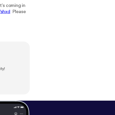
t's coming in
/shxd
Please
ty!