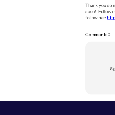
Thank you so m
soon! Foll
follow her:
htt
Comments
0
Si