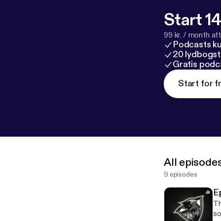
Start 14
99 kr. / month afte
Podcasts k
20 lydbogst
Gratis podc
Start for f
All episode
9 episodes
E
Th
soon! Follow me all of my s