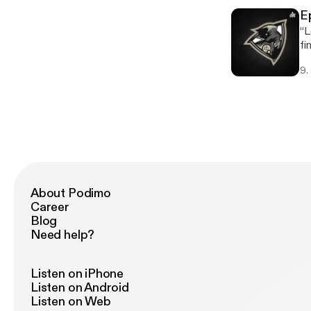
E
“L
find it wi
to
9.
ht
is
About Podimo
Career
Blog
Need help?
Listen on iPhone
Listen on Android
Listen on Web