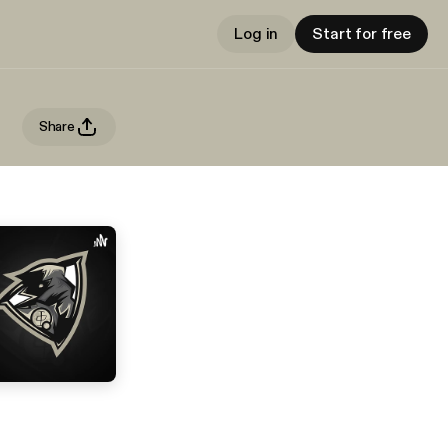
Log in
Start for free
Share