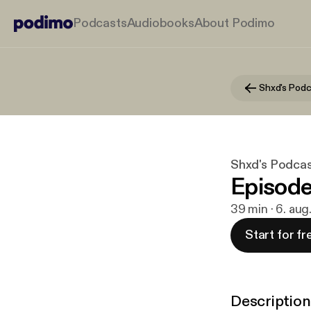
Podcasts
Audiobooks
About Podimo
Shxd's Podc
Shxd's Podcas
Episode
39 min · 6. au
Start for fr
Description