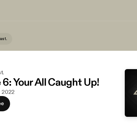
ast.
t.
 6: Your All Caught Up!
g. 2022
ee