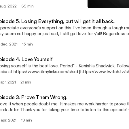
ease follow her: https://www.twitch.tv/apimpnamedthiccback
 aug. 2022
39 min
Episode 6: Your All Caugh
Shxd's Podcast.
isode 5: Losing Everything, but will get it all back..
appreciate everyone's support on this. I've been through a tough ro
y seem not happy or just sad, I still got love for y'all! Regardless 
de that I'm in. Stay focused out there. Reach your goals, have fun 
. dec. 2021
15 min
this every day and I promise you. You will succeed in the end. Click the link here
below: https://www.allmylinks.com/shxd
pisode 4: Love Yourself.
ving yourself is the best love. Period." - Kenishia Shadwick. Follow me on all social
dia at https://www.allmylinks.com/shxd [https://www.twitch.tv/shxd]! Tha
ryone for taking your time to listen. I love you all. See you on the next podcast,
. apr. 2021
21 min
en I find a topic haha :)
pisode 3: Prove Them Wrong.
 love it when people doubt me. It makes me work harder to prove t
ank you for taking your time to listen to this episode! Catch me
ywhere at https://www.allmylinks.com/shxd [https://www.allmylink
. apr. 2021
19 min
pe all of you teenage or grown people have learned from this epis
l. See you all next episode. <3