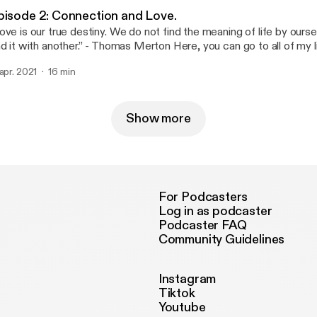
pisode 2: Connection and Love.
ove is our true destiny. We do not find the meaning of life by ours
th another.” - Thomas Merton Here, you can go to all of my links if you want
 stay connected with me via Twitter, Snapchat, Instagram, etc... a
 apr. 2021
16 min
tps://www.allmylinks.com/shxd [https://www.allmylinks.com/shxd]
 in there as well. Thank you all so much for listening, I love you all.
Show more
For Podcasters
Log in as podcaster
Podcaster FAQ
Community Guidelines
Instagram
Tiktok
Youtube