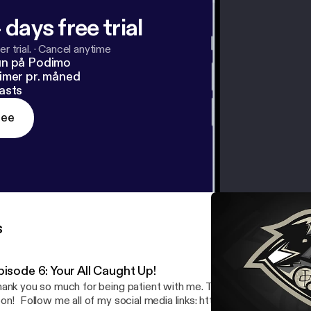
 days free trial
r trial.
·
Cancel anytime
un på Podimo
imer pr. måned
asts
ree
s
pisode 6: Your All Caught Up!
ank you so much for being patient with me. There will be more po
ocial media links: https://www.allmylinks.com/shxd