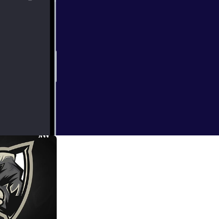
dcast's coming in