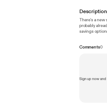
Description
There's a new s
probably alrea
savings option
what Trump Acc
existing tools.
Comments
0
Sign up now and