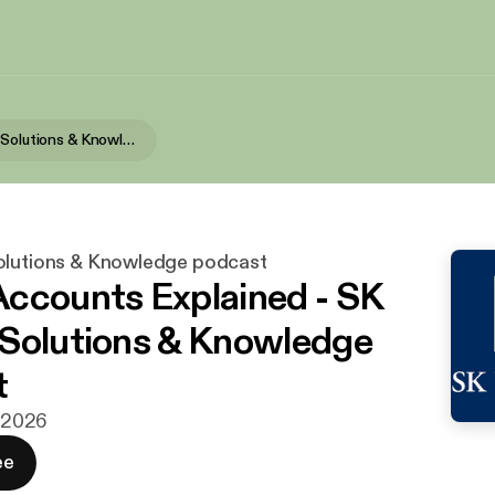
SK Wealth's Solutions & Knowledge podcast
olutions & Knowledge podcast
ccounts Explained - SK
Solutions & Knowledge
t
. 2026
ee