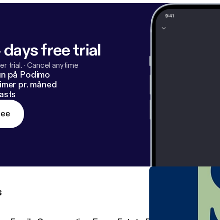
 days free trial
r trial.
·
Cancel anytime
un på Podimo
imer pr. måned
asts
ree
s