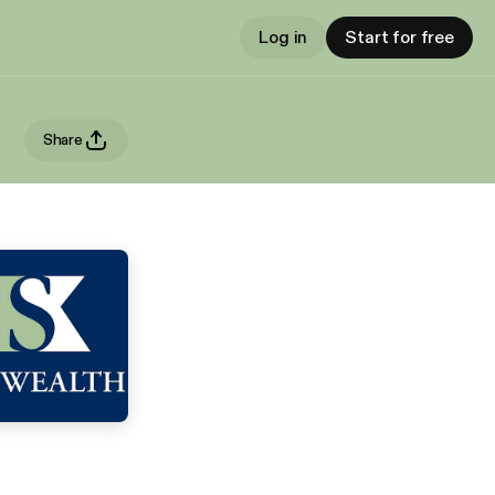
Log in
Start for free
Share