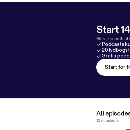
Start 14
99 kr. / month afte
Podcasts k
20 lydbogst
Gratis podc
Start for f
All episode
107 episodes