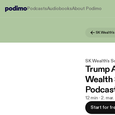
Podcasts
Audiobooks
About Podimo
SK Wealth's S
Trump A
Wealth 
Podcas
12 min · 2. mar
Start for fr