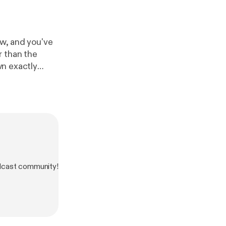
ow, and you've
r than the
wn exactly
t compared to
the SK team!
dcast community!