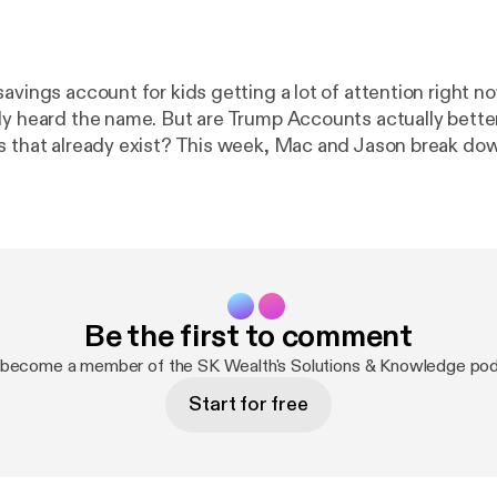
avings account for kids getting a lot of attention right n
dy heard the name. But are Trump Accounts actually bette
s that already exist? This week, Mac and Jason break do
ounts are, how they work, and where they may fall shor
 Don't forget to subscribe for more practical advice from 
Be the first to comment
 become a member of the SK Wealth's Solutions & Knowledge po
Start for free