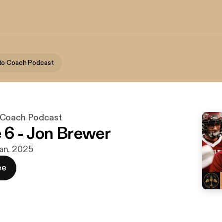
to Coach Podcast
 Coach Podcast
 6 - Jon Brewer
 jan. 2025
ee