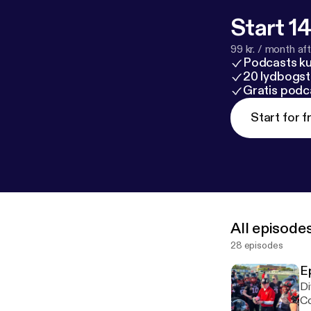
Start 14
99 kr. / month afte
Podcasts k
20 lydbogst
Gratis podc
Start for f
All episode
28 episodes
E
Di
Co