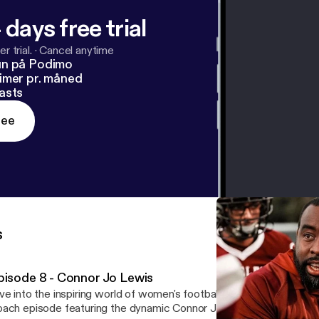
 days free trial
r trial.
·
Cancel anytime
un på Podimo
imer pr. måned
asts
ree
s
pisode 8 - Connor Jo Lewis
ve into the inspiring world of women's football with this captivati
ach episode featuring the dynamic Connor Jo Lewis, "Cojo," head