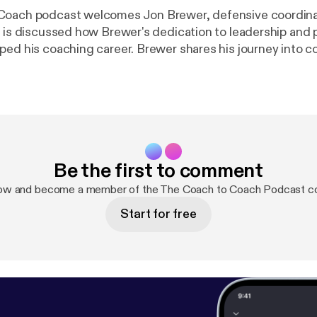
Coach podcast welcomes Jon Brewer, defensive coordina
t is discussed how Brewer's dedication to leadership and 
g career. Brewer shares his journey into coaching,
nspired by his high school coaches Markham and Breck. 
of practicing what you preach and leading by example. The
elves into Brewer's coaching philosophy, particularly his 
 continuous improvement. He believes in celebrating small 
hrough consistent effort. Brewer expresses his desire to
coach one day and his passion for coaching high school 
Be the first to comment
s appreciation for the Coach to Coach platform and the opp
de concludes with Brewer encouraging
now and become a member of the The Coach to Coach Podcast c
ve their all in everything they do. He highlights the import
Start for free
all options, emphasizing that effort is irreplaceable.