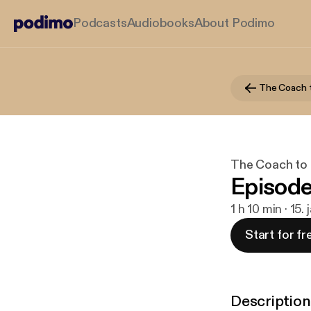
Podcasts
Audiobooks
About Podimo
The Coach 
The Coach to
Episode
1 h 10 min · 15.
Start for fr
Description