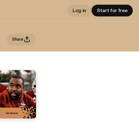
Log in
Start for free
Share