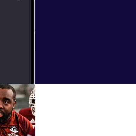
ng Coach to
 coach of the