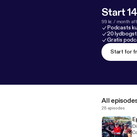
Start 14
99 kr. / month afte
Podcasts k
20 lydbogst
Gratis podc
Start for f
All episode
28 episodes
E
Di
Co