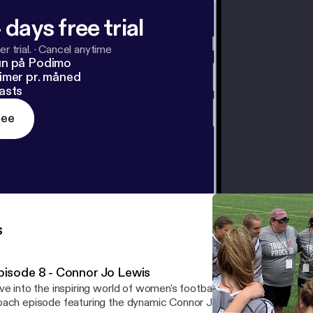
 days free trial
r trial.
·
Cancel anytime
un på Podimo
imer pr. måned
asts
ree
s
pisode 8 - Connor Jo Lewis
ve into the inspiring world of women's football with this captivati
ach episode featuring the dynamic Connor Jo Lewis, "Cojo," head