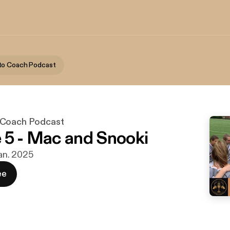
to Coach Podcast
 Coach Podcast
 5 - Mac and Snooki
jan. 2025
ee