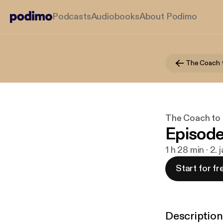
Podcasts
Audiobooks
About Podimo
The Coach 
The Coach to
Episode
1 h 28 min · 2. 
Start for fr
Description