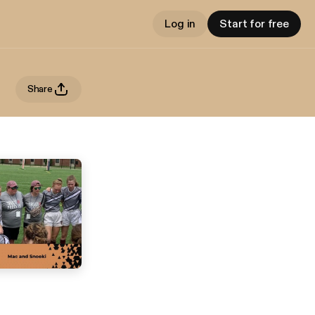
Log in
Start for free
Share