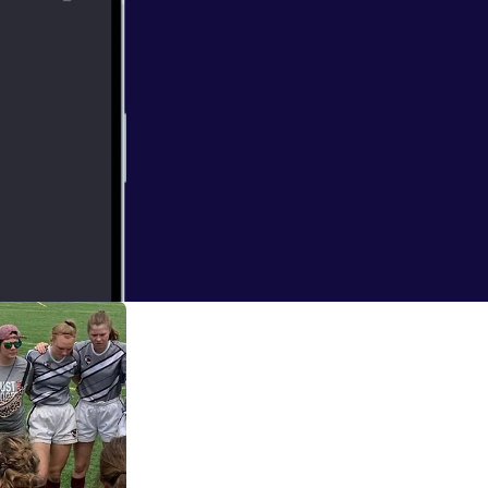
ng Coach to
 coach of the