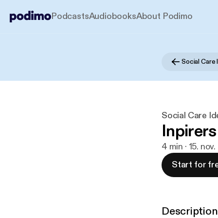
Podcasts
Audiobooks
About Podimo
Social Care Id
Inpirers
4 min · 15. nov
Start for fr
Description