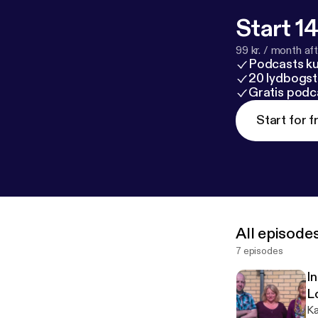
Start 14
99 kr. / month afte
Podcasts k
20 lydbogst
Gratis podc
Start for f
All episode
7 episodes
I
L
Ka