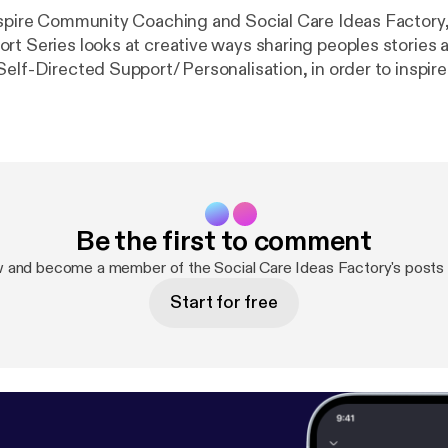
nspire Community Coaching and Social Care Ideas Factory,
rt Series looks at creative ways sharing peoples stories a
elf-Directed Support/ Personalisation, in order to inspire
 their own budgets. The project is aimed at both people
rt as well as those involved in their care and highlights 
have had to be overcome by both individuals and organisa
 benefits that the new Self-Directed Support Bill brings t
lasgow #health #personalisation #Scotland #SocialCare #
Support #FairDeal
Be the first to comment
w and become a member of the Social Care Ideas Factory's posts
Start for free