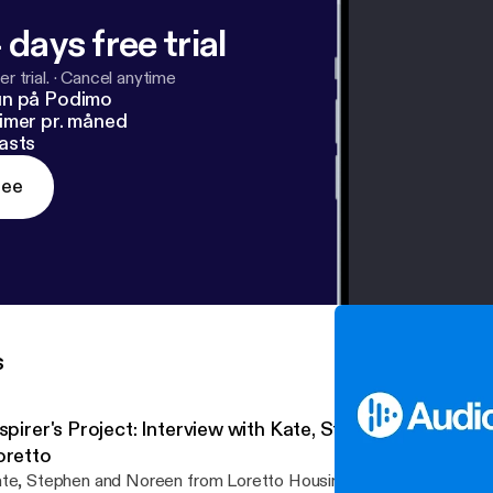
 days free trial
r trial.
·
Cancel anytime
un på Podimo
imer pr. måned
asts
ree
s
nspirer's Project: Interview with Kate, Stephen and Nore
oretto
te, Stephen and Noreen from Loretto Housing Association, speak