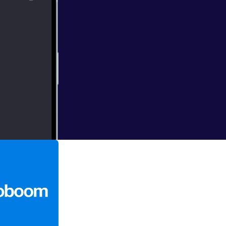
en from
 about the