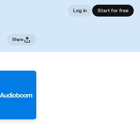
Log in
Start for free
Share