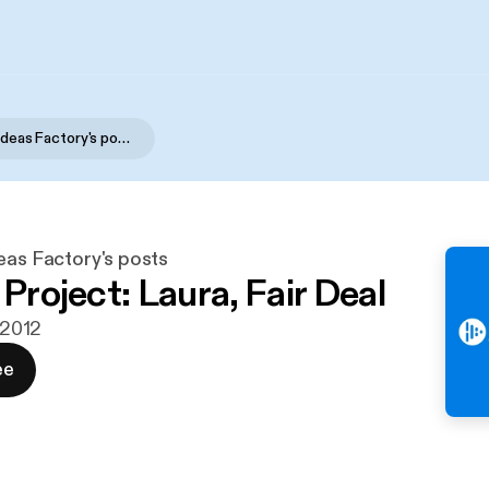
Social Care Ideas Factory's posts
eas Factory's posts
 Project: Laura, Fair Deal
. 2012
ee