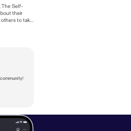
 The Self-
bout their
 others to take
some of the
tions involved,
o those who
Inspirers
 community!