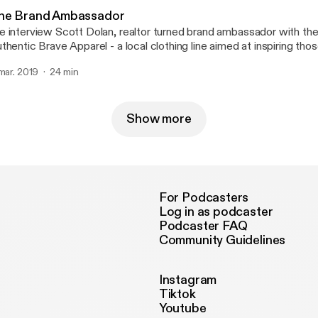
he Brand Ambassador
 interview Scott Dolan, realtor turned brand ambassador with the
thentic Brave Apparel - a local clothing line aimed at inspiring th
l health. Scott shares on how his journey through the darkest season of his
 mar. 2019
24 min
fe gave birth to one of his most shining moments.
Show more
For Podcasters
Log in as podcaster
Podcaster FAQ
Community Guidelines
Instagram
Tiktok
Youtube