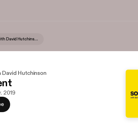
Someone, with David Hutchinson
 David Hutchinson
ent
r. 2019
ee