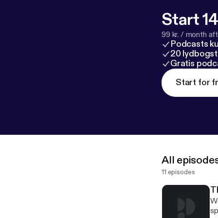
Start 14
99 kr. / month afte
Podcasts k
20 lydbogst
Gratis podc
Start for f
All episode
11 episodes
T
We
sp