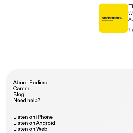
T
We
Au
with menta
7.
li
About Podimo
Career
Blog
Need help?
Listen on iPhone
Listen on Android
Listen on Web