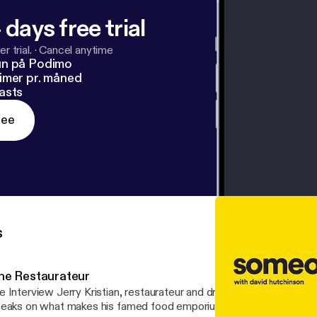
 days free trial
r trial.
·
Cancel anytime
un på Podimo
imer pr. måned
asts
ree
s
he Restaurateur
 Interview Jerry Kristian, restaurateur and driven business personality.
eaks on what makes his famed food emporium so unique, and shar