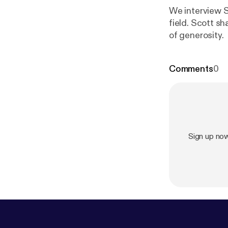
We interview Sc
field. Scott sh
of generosity.
Comments
0
Sign up no