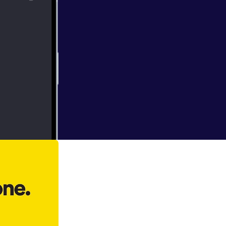
 Jerry
es his journey