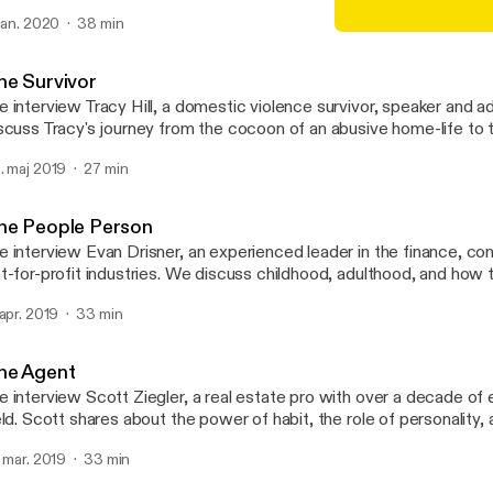
om being the son of an entrepreneur, to becoming both a father a
 jan. 2020
38 min
trepreneur in his own right.
The Agent
Someone, with David Hut
he Survivor
 interview Tracy Hill, a domestic violence survivor, speaker and adv
scuss Tracy's journey from the cocoon of an abusive home-life to
cy shares on her goals to help others transition from "caterpillars to
. maj 2019
27 min
tterflies".
he People Person
 interview Evan Drisner, an experienced leader in the finance, co
-profit industries. We discuss childhood, adulthood, and how this natural
trovert has grown to thrive as a leader and manager of people.
 apr. 2019
33 min
he Agent
 interview Scott Ziegler, a real estate pro with over a decade of 
eld. Scott shares about the power of habit, the role of personality,
portance of generosity.
. mar. 2019
33 min