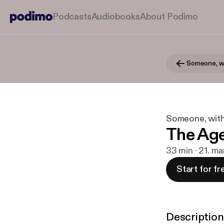
Podcasts
Audiobooks
About Podimo
Someone, with
The Ag
33 min · 21. ma
Start for fr
Description