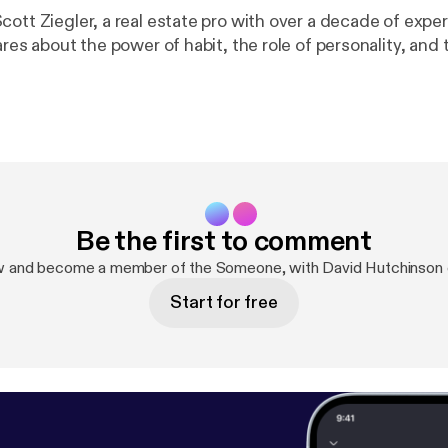
ott Ziegler, a real estate pro with over a decade of exper
ares about the power of habit, the role of personality, and
Be the first to comment
w and become a member of the Someone, with David Hutchinson
Start for free