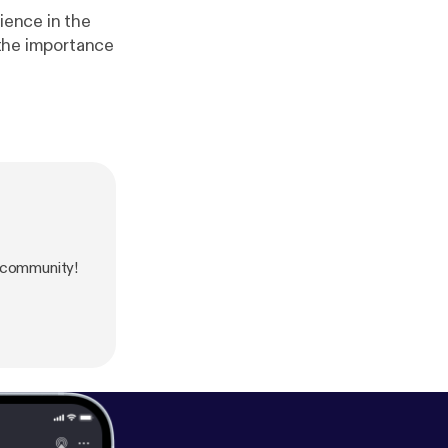
ience in the
 the importance
 community!