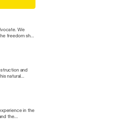
nd tenacious
chinson
ocate. We
 the freedom she
nstruction and
experience in the
 and the