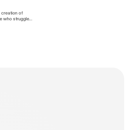
 creation of
ose who struggle