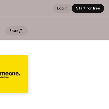
Log in
Start for free
Share