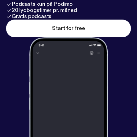
Podcasts kun på Podimo
20 lydbogstimer pr. måned
Gratis podcasts
Start for free