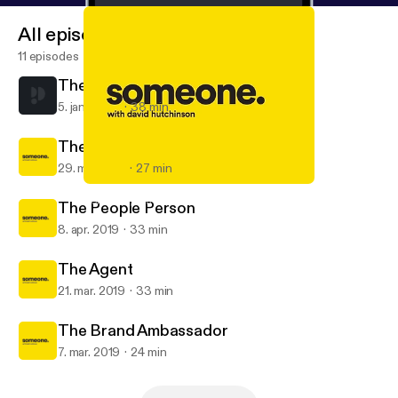
All episodes
11 episodes
The Restaurateur
5. jan. 2020
38 min
The Survivor
29. maj 2019
27 min
The Survivor
Someone, with David Hutchinson
The People Person
8. apr. 2019
33 min
The Agent
21. mar. 2019
33 min
The Brand Ambassador
7. mar. 2019
24 min