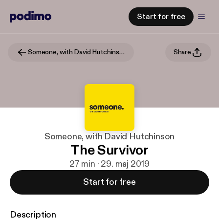
Start for free
Someone, with David Hutchinson
Share
Someone, with David Hutchinson
The Survivor
27 min · 29. maj 2019
Start for free
Description