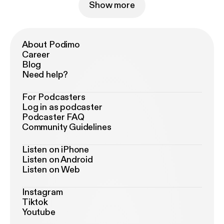
Show more
About Podimo
Career
Blog
Need help?
For Podcasters
Log in as podcaster
Podcaster FAQ
Community Guidelines
Listen on iPhone
Listen on Android
Listen on Web
Instagram
Tiktok
Youtube