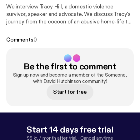
We interview Tracy Hill, a domestic violence
survivor, speaker and advocate. We discuss Tracy's
journey from the cocoon of an abusive home-life to
the freedom she now enjoys. Tracy shares on her
goals to help others transition from "caterpillars to
Comments
0
butterflies".
Be the first to comment
Sign up now and become a member of the Someone,
with David Hutchinson community!
Start for free
Start 14 days free trial
99 kr. / month after trial.
·
Cancel anytime