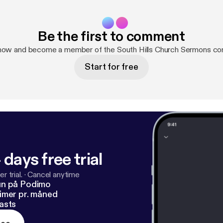
Be the first to comment
 now and become a member of the South Hills Church Sermons co
Start for free
 days free trial
r trial.
·
Cancel anytime
un på Podimo
imer pr. måned
asts