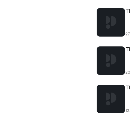
T
27
T
20
T
13