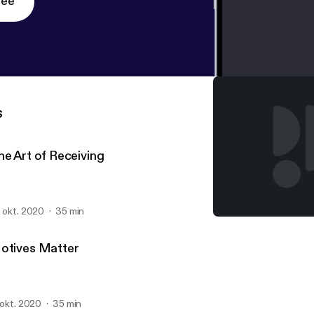
ree
s
he Art of Receiving
. okt. 2020
35 min
The Art of Receiving
South Hills Church Sermo
otives Matter
. okt. 2020
35 min