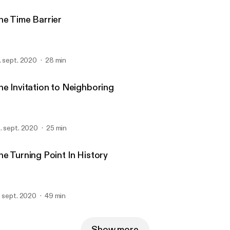
he Time Barrier
. sept. 2020
28 min
he Invitation to Neighboring
. sept. 2020
25 min
he Turning Point In History
. sept. 2020
49 min
Show more