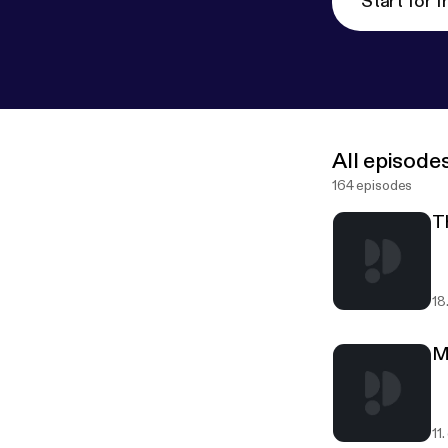
Start for f
All episode
164 episodes
T
18
M
11