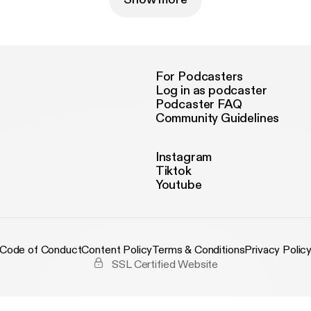
For Podcasters
Log in as podcaster
Podcaster FAQ
Community Guidelines
Instagram
Tiktok
Youtube
Code of Conduct
Content Policy
Terms & Conditions
Privacy Polic
SSL Certified Website