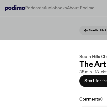
Podcasts
Audiobooks
About Podimo
South Hills
South Hills C
The Art
35 min · 18. ok
Start for fr
Comments
0