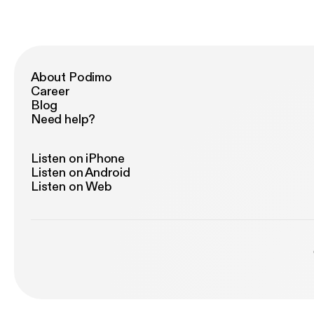
About Podimo
Career
Blog
Need help?
Listen on iPhone
Listen on Android
Listen on Web