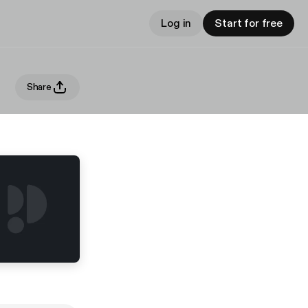
Log in
Start for free
Share