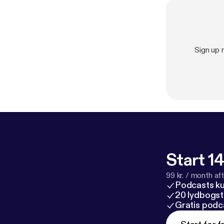
Sign up
Start 14
99 kr. / month afte
Podcasts k
20 lydbogst
Gratis podc