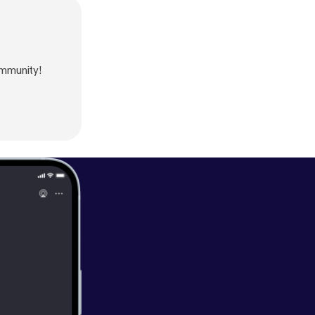
mmunity!