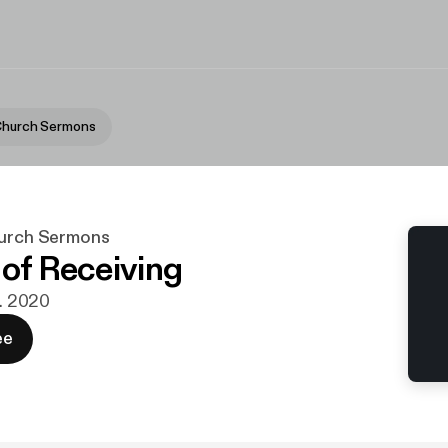
 Church Sermons
hurch Sermons
 of Receiving
t. 2020
ee