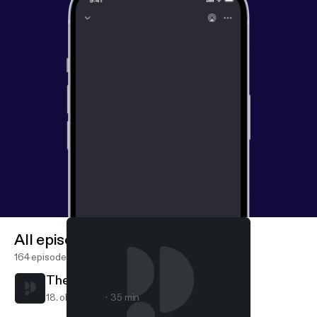
All episodes
164 episodes
The Art of Receiving
18. okt. 2020
35 min