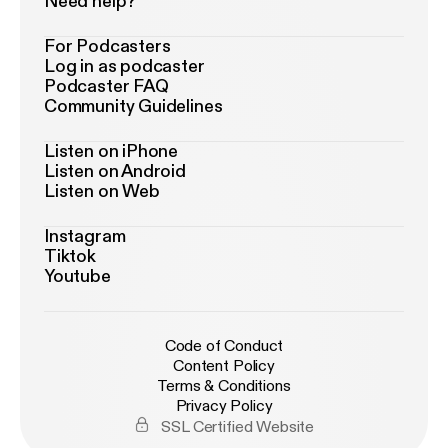
Need help?
For Podcasters
Log in as podcaster
Podcaster FAQ
Community Guidelines
Listen on iPhone
Listen on Android
Listen on Web
Instagram
Tiktok
Youtube
Code of Conduct
Content Policy
Terms & Conditions
Privacy Policy
SSL Certified Website