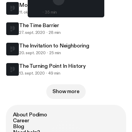
Motives Matter
11. okt. 2020
35 min
The Turning Point In History
South Hills Church Sermons
The Time Barrier
27. sept. 2020
28 min
The Invitation to Neighboring
20. sept. 2020
25 min
The Turning Point In History
13. sept. 2020
49 min
Show more
About Podimo
Career
Blog