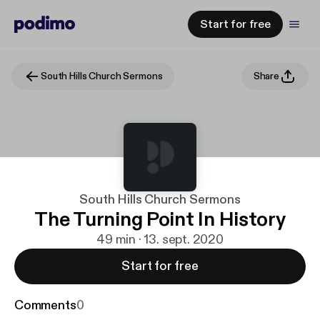
Start for free
South Hills Church Sermons
Share
South Hills Church Sermons
The Turning Point In History
49 min · 13. sept. 2020
Start for free
Comments
0