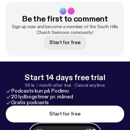
Be the first to comment
Sign up now and become a member of the South Hills
Church Sermons community!
Start for free
Start 14 days free trial
99 kr. / month after trial.
·
Cancel anytime
Podcasts kun på Podimo
20 lydbogstimer pr. måned
Gratis podcasts
Start for free