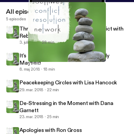
All episodes
5 episodes
Through the Looking Glass of Conflict with
Rebecca Arndt
3. juli 2018
28 min
It's Not About the Money with Wendy
Mayfield
Apologies with Ron Gross
Southwest Conflict Resolution Network
8. maj 2018
18 min
Peacekeeping Circles with Lisa Hancock
29. mar. 2018
22 min
De-Stressing in the Moment with Dana
Garnett
23. mar. 2018
25 min
Apologies with Ron Gross