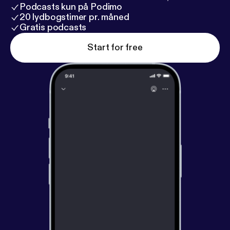
Podcasts kun på Podimo
20 lydbogstimer pr. måned
Gratis podcasts
Start for free