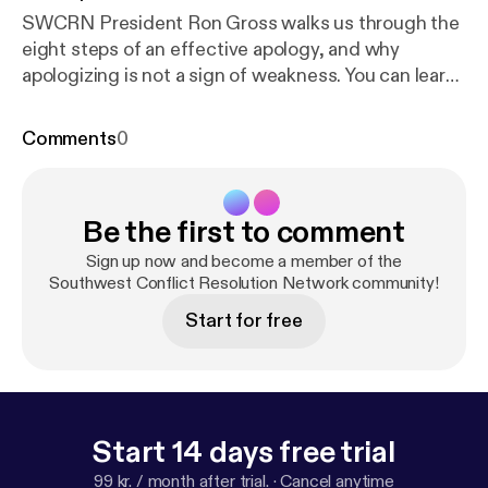
SWCRN President Ron Gross walks us through the
eight steps of an effective apology, and why
apologizing is not a sign of weakness. You can learn
more at SWCRN.org.
Comments
0
Be the first to comment
Sign up now and become a member of the
Southwest Conflict Resolution Network community!
Start for free
Start 14 days free trial
99 kr. / month after trial.
·
Cancel anytime