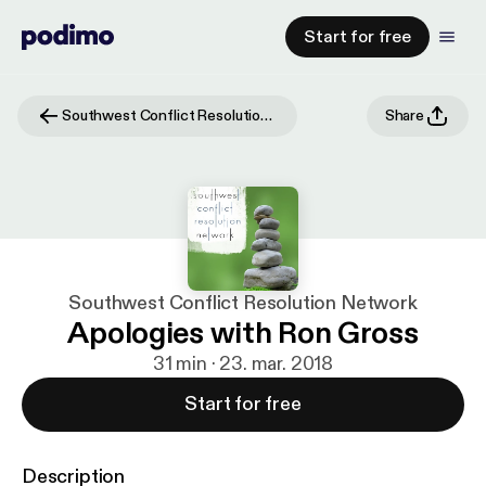
Start for free
Southwest Conflict Resolution Network
Share
Southwest Conflict Resolution Network
Apologies with Ron Gross
31 min · 23. mar. 2018
Start for free
Description