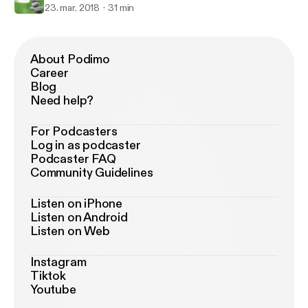
23. mar. 2018
31 min
About Podimo
Career
Blog
Need help?
For Podcasters
Log in as podcaster
Podcaster FAQ
Community Guidelines
Listen on iPhone
Listen on Android
Listen on Web
Instagram
Tiktok
Youtube