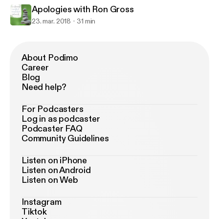
Apologies with Ron Gross
23. mar. 2018
31 min
About Podimo
Career
Blog
Need help?
For Podcasters
Log in as podcaster
Podcaster FAQ
Community Guidelines
Listen on iPhone
Listen on Android
Listen on Web
Instagram
Tiktok