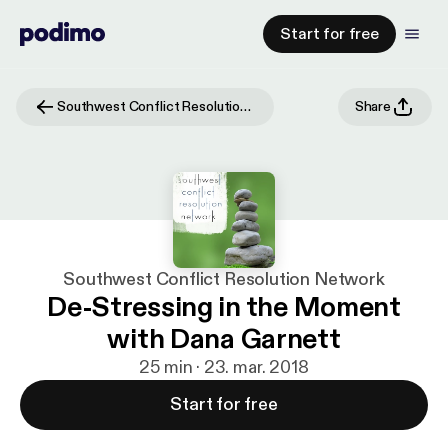
Start for free
Southwest Conflict Resolution Network
Share
Southwest Conflict Resolution Network
De-Stressing in the Moment
with Dana Garnett
25 min · 23. mar. 2018
Start for free