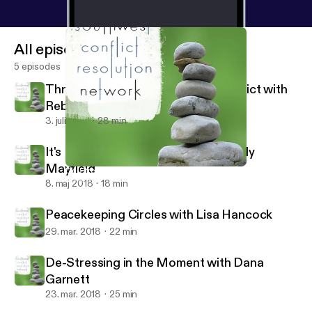
All episodes
5 episodes
Through the Looking Glass of Conflict with
Rebecca Arndt
3. juli 2018
28 min
It's Not About the Money with Wendy
Mayfield
De-Stressing in the Moment with Dana Garnett
Southwest Conflict Resolution Network
8. maj 2018
18 min
Peacekeeping Circles with Lisa Hancock
29. mar. 2018
22 min
De-Stressing in the Moment with Dana
Garnett
23. mar. 2018
25 min