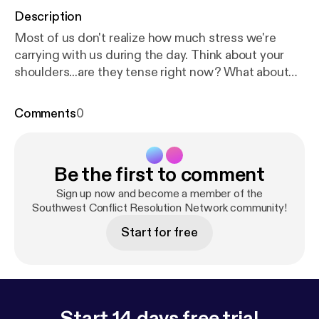
Description
Most of us don't realize how much stress we're
carrying with us during the day. Think about your
shoulders...are they tense right now? What about
the muscles around your ears? What about your
heart? Dana Garnett talks about how simply
Comments
0
focusing on reducing stress can solve a lot of
conflicts, and walks us through one of her calming
exercises.
Be the first to comment
Sign up now and become a member of the
Southwest Conflict Resolution Network community!
Start for free
Start 14 days free trial