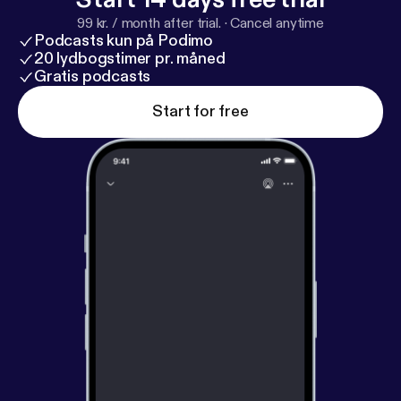
99 kr. / month after trial.
·
Cancel anytime
Podcasts kun på Podimo
20 lydbogstimer pr. måned
Gratis podcasts
Start for free