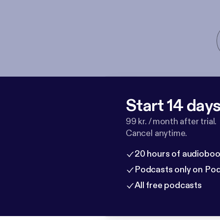
Start 14 days 
99 kr. / month after trial.
Cancel anytime.
20 hours of audioboo
Podcasts only on Po
All free podcasts