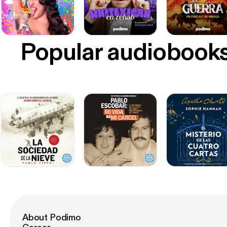
Popular audiobook
About Podimo