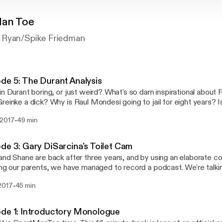
Man Toe
 Ryan/Spike Friedman
de 5: The Durant Analysis
in Durant boring, or just weird? What's so darn inspirational about
reinke a dick? Why is Raul Mondesi going to jail for eight years? I
st prophet of anti-millennialism? All these questions are ASK
-
 2017
49 min
eek's SportManToe. Enjoy!
de 3: Gary DiSarcina's Toilet Cam
and Shane are back after three years, and by using an elaborate
ing our parents, we have managed to record a podcast. We're tal
 preview, Durham USTA tennis, and the U.S. Open. Watch us find o
-
2017
45 min
prancing through the first for the first time. With intro song and 
man.
de 1: Introductory Monologue