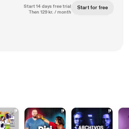
Start 14 days free trial
Start for free
Then 129 kr. / month