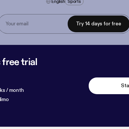
English
Sports
Try 14 days for free
free trial
Sta
ks / month
dimo