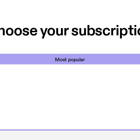
 til en billig pris,
Dårligdommerne,
et min favorit app.
Hakkedrengene o
hoose your subscripti
Most popular