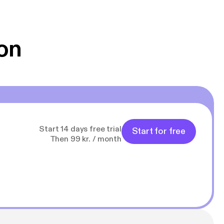
 Klovn podcast,
g Han duo 😁 👍
on
Start 14 days free trial
Start for free
Then 99 kr. / month