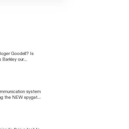
 Roger Goodell? Is
s Barkley our
ED and ANSWERED on
 communication system
king the NEW spygate,
ur feet, like young
performance by Spike