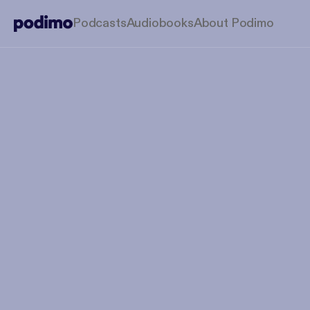
Podcasts
Audiobooks
About Podimo