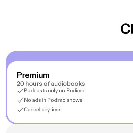
er lydbøger oveni
gør at det er blev
C
Premium
20 hours of audiobooks
Podcasts only on Podimo
No ads in Podimo shows
Cancel anytime