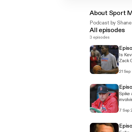
About
Sport 
Podcast by Shane
All episodes
3 episodes
Episo
Is Kev
Zack G
greate
21 Sep
this w
Episo
Spike 
involv
an NFL
7 Sep 
fawns 
Fried
Episo