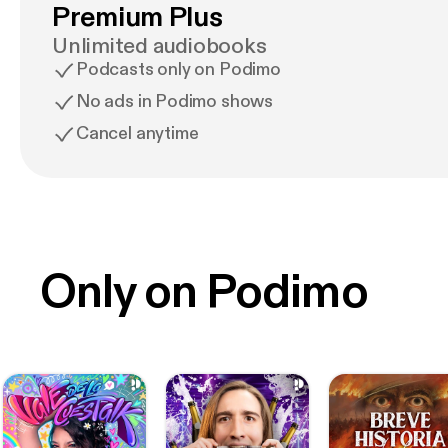
Premium Plus
Unlimited audiobooks
Podcasts only on Podimo
No ads in Podimo shows
Cancel anytime
Only on Podimo