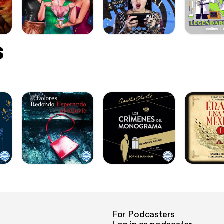
s
For Podcasters