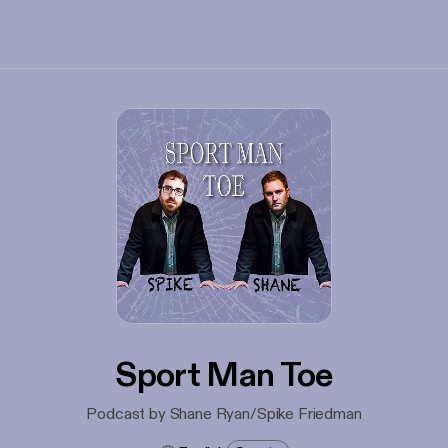
Sport Man Toe
Podcast by Shane Ryan/Spike Friedman