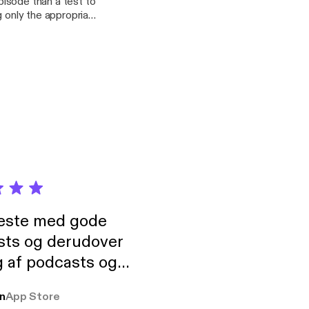
episode than a test to
g only the appropriate
rrific stories about
s. The "real" episode
neste med gode
sts og derudover
 af podcasts og
rmt anbefales, om
n
App Store
udelukkende pga