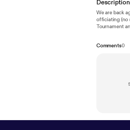
Description
We are back ag
officiating (no
Tournament an
endeavors over
Comments
0