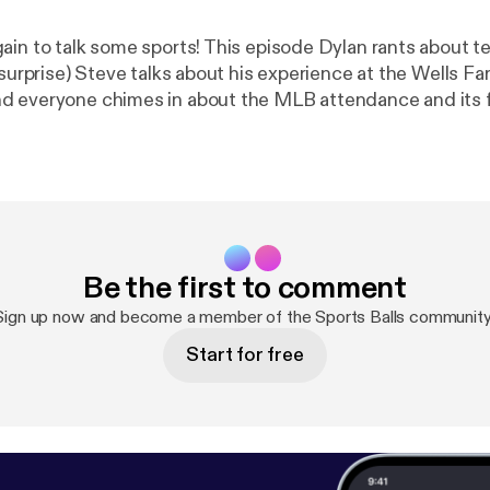
ain to talk some sports! This episode Dylan rants about te
 surprise) Steve talks about his experience at the Wells Fa
d everyone chimes in about the MLB attendance and its 
seas. Enjoy!
Be the first to comment
Sign up now and become a member of the Sports Balls community
Start for free