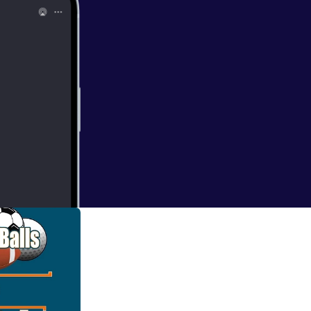
ntro. We continue