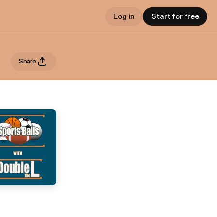
Log in
Start for free
Share