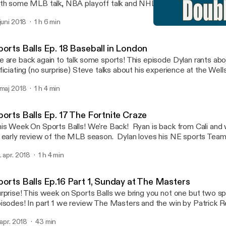
th some MLB talk, NBA playoff talk and NHL Stanley Cup talk. W
isode with our opinions on the MLB pace of play and how we woul
 juni 2018
1 h 6 min
joy!
Sports Balls Ep. 18 Baseba
Sports Balls
ports Balls Ep. 18 Baseball in London
 are back again to talk some sports! This episode Dylan rants abou
ficiating (no surprise) Steve talks about his experience at the Wel
urnament and everyone chimes in about the MLB attendance and 
 maj 2018
1 h 4 min
deavors overseas. Enjoy!
ports Balls Ep. 17 The Fortnite Craze
is Week On Sports Balls! We're Back! Ryan is back from Cali and
 early review of the MLB season. Dylan loves his NE sports Teams
ferees. And we talk about our predictions for the remainder of 
. apr. 2018
1 h 4 min
ayoffs!
ports Balls Ep.16 Part 1, Sunday at The Masters
rprise! This week on Sports Balls we bring you not one but two spo
isodes! In part 1 we review The Masters and the win by Patrick 
 many story lines this week and it was a great tournament, even if it
. apr. 2018
43 min
nted Patrick Reed to actually win! Part 2 will cover more sports 