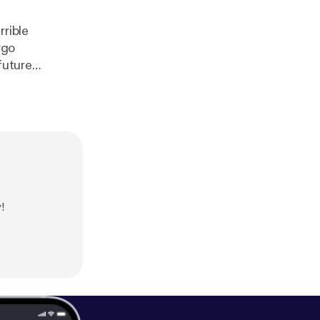
rrible
rgo
future
!