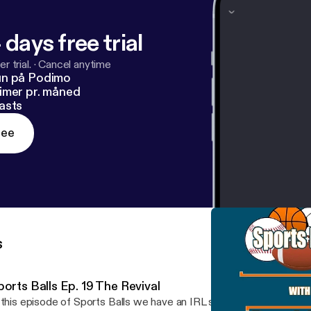
 days free trial
r trial.
·
Cancel anytime
un på Podimo
imer pr. måned
asts
ree
s
orts Balls Ep. 19 The Revival
 this episode of Sports Balls we have an IRL story for you in the i