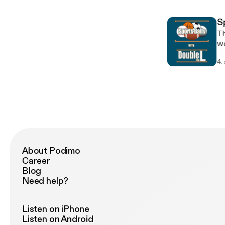
on
S
Th
we
Ti
4.
al
Ch
Da
Re
About Podimo
Career
Blog
Need help?
Listen on iPhone
Listen on Android