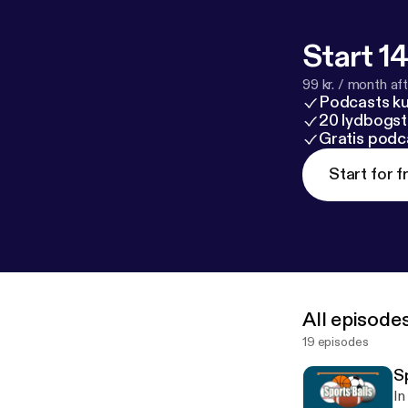
Start 14
99 kr. / month afte
Podcasts k
20 lydbogst
Gratis podc
Start for f
All episode
19 episodes
Sp
In