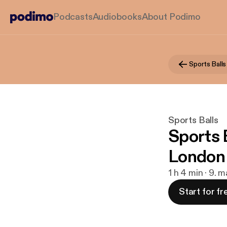
Podcasts
Audiobooks
About Podimo
Sports Balls
Sports Balls
Sports B
London
1 h 4 min · 9. 
Start for fr