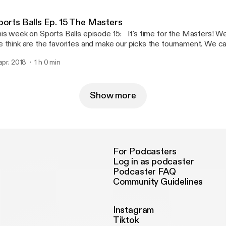
 Wednesday! Enjoy!
ports Balls Ep. 15 The Masters
is week on Sports Balls episode 15: It's time for the Masters! W
 think are the favorites and make our picks the tournament. We ca
ger back at Augusta competing against Spieth, McIlroy, and Mick
 apr. 2018
1 h 0 min
l be in contention. We also talk about the NCAA Final Four and the
ampion Villanova Wildcats along with the Womens National Cham
me Fighting Irish. In other news, Baseball season has started and 
dsox, Cubs, along with Ohtani and Bryce Harper. Enjoy the episod
Show more
For Podcasters
Log in as podcaster
Podcaster FAQ
Community Guidelines
Instagram
Tiktok