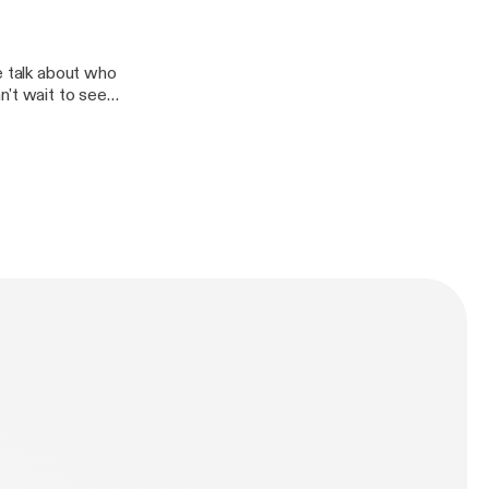
e talk about who
n't wait to see
elson who should
 National
pion Notre
we talk Marlins,
e sports fans!