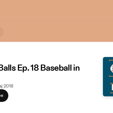
alls Ep. 18 Baseball in
maj 2018
ee