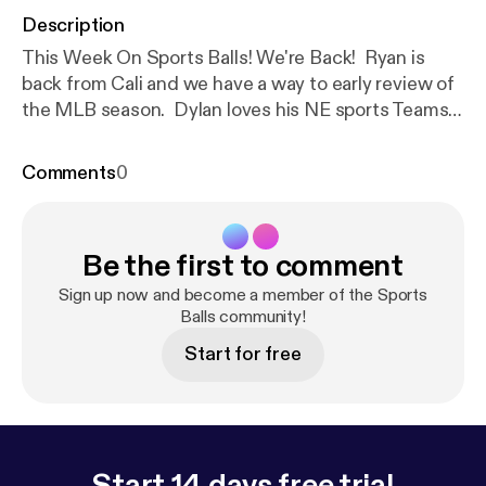
Description
This Week On Sports Balls! We're Back! Ryan is
back from Cali and we have a way to early review of
the MLB season. Dylan loves his NE sports Teams
and still hates referees. And we talk about our
predictions for the remainder of the NBA and NHL
Comments
0
playoffs!
Be the first to comment
Sign up now and become a member of the Sports
Balls community!
Start for free
Start 14 days free trial