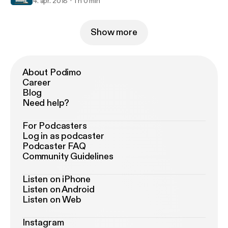
4. apr. 2018
1 h 0 min
Show more
About Podimo
Career
Blog
Need help?
For Podcasters
Log in as podcaster
Podcaster FAQ
Community Guidelines
Listen on iPhone
Listen on Android
Listen on Web
Instagram