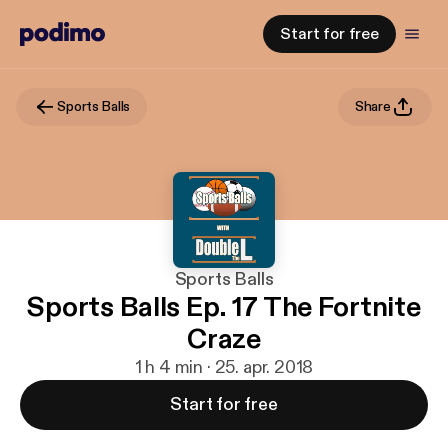
Start for free
Sports Balls
Share
Sports Balls
Sports Balls Ep. 17 The Fortnite
Craze
1 h 4 min · 25. apr. 2018
Start for free