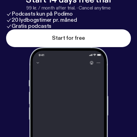
99 kr. / month after trial.
·
Cancel anytime
Podcasts kun på Podimo
20 lydbogstimer pr. måned
Gratis podcasts
Start for free