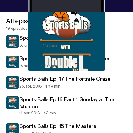
All episodes
19 episodes
Sports Balls Ep. 19 The Revival
6. juni 2018
1 h 6 min
Sports Balls Ep. 18 Baseball in London
9. maj 2018
1 h 4 min
Sports Balls Ep. 17 The Fortnite Craze
Sports Balls
Sports Balls Ep. 17 The Fortnite Craze
25. apr. 2018
1 h 4 min
Sports Balls Ep.16 Part 1, Sunday at The
Masters
11. apr. 2018
43 min
Sports Balls Ep. 15 The Masters