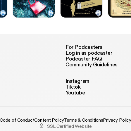
For Podcasters
Log in as podcaster
Podcaster FAQ
Community Guidelines
Instagram
Tiktok
Youtube
Code of Conduct
Content Policy
Terms & Conditions
Privacy Polic
SSL Certified Website