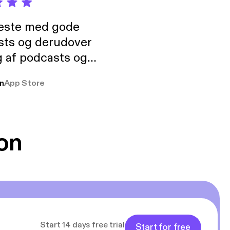
neste med gode
sts og derudover
 af podcasts og
rmt anbefales, om
n
App Store
udelukkende pga
 Klovn podcast,
g Han duo 😁 👍
on
Start 14 days free trial
Start for free