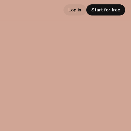
Log in
Start for free