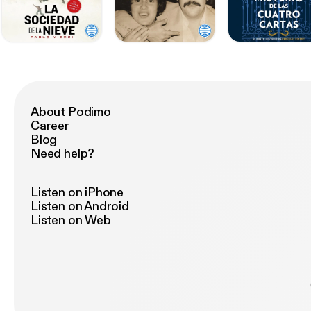
About Podimo
Career
Blog
Need help?
Listen on iPhone
Listen on Android
Listen on Web