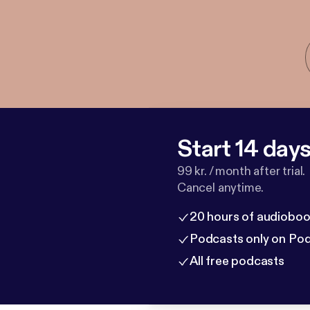
Start 14 days 
99 kr. / month after trial.
Cancel anytime.
20 hours of audioboo
Podcasts only on Po
All free podcasts