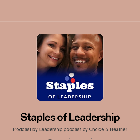
Staples of Leadership
Podcast by Leadership podcast by Choice & Heather