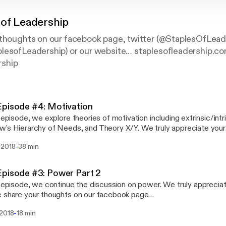
 of Leadership
 thoughts on our facebook page, twitter (@StaplesOfLead
lesofLeadership) or our website… staplesofleadership.c
ship
pisode #4: Motivation
s episode, we explore theories of motivation including extrinsic/intr
erarchy of Needs, and Theory X/Y. We truly appreciate your feedback: Please
 your thoughts on our facebook page (www.facebook.com/Staples
-
 2018
38 min
r (@StaplesOfLead), Patreon (patreon.com/StaplesofLeadership)
sofleadership.com
pisode #3: Power Part 2
s episode, we continue the discussion on power. We truly apprecia
 share your thoughts on our facebook page
facebook.com/StaplesOfLeadership), twitter (@StaplesOfLead),
-
 2018
18 min
on.com/StaplesofLeadership) or our website… staplesofleadersh