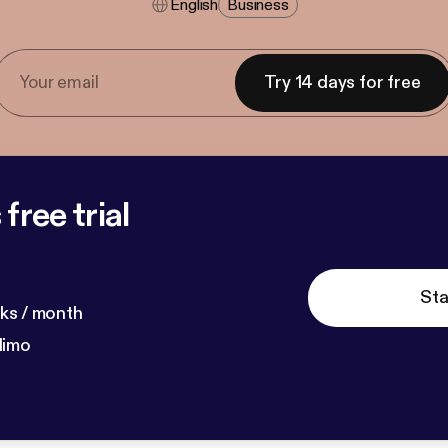
English
Business
Try 14 days for free
free trial
Sta
ks / month
dimo