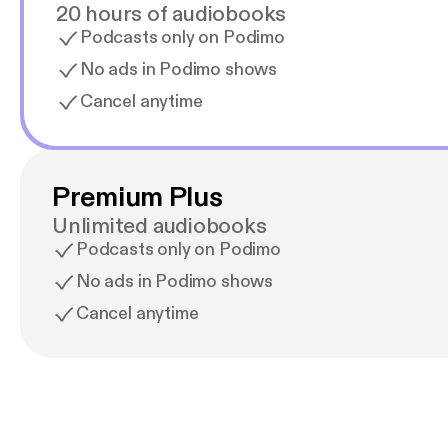
20 hours of audiobooks
Podcasts only on Podimo
No ads in Podimo shows
Cancel anytime
Premium Plus
Unlimited audiobooks
Podcasts only on Podimo
No ads in Podimo shows
Cancel anytime