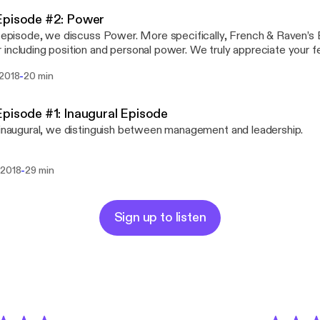
Episode #2: Power
s episode, we discuss Power. More specifically, French & Raven’s 
ing position and personal power. We truly appreciate your feedback: Please
 your thoughts on our facebook page (www.facebook.com/Staples
-
 2018
20 min
r (@StaplesOfLead), Patreon (patreon.com/StaplesofLeadership)
sofleadership.com
pisode #1: Inaugural Episode
 inaugural, we distinguish between management and leadership.
-
 2018
29 min
Sign up to listen