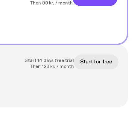
Then 99 kr. / month
Start 14 days free trial
Start for free
Then 129 kr. / month