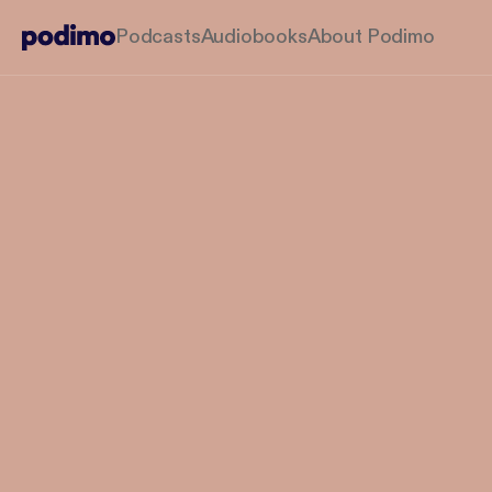
Podcasts
Audiobooks
About Podimo