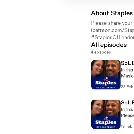
About
Staples
Please share your
(patreon.com/Stap
#StaplesOfLeader
All episodes
4 episodes
SoL E
In thi
Maslow's Hi
share
28 Feb
twitte
staple
SoL E
In thi
Please
(www.
19 Feb
(patre