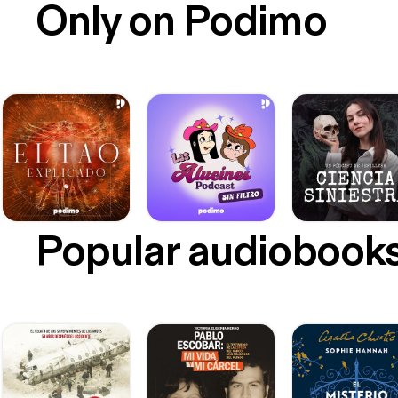
Only on Podimo
Popular audiobook