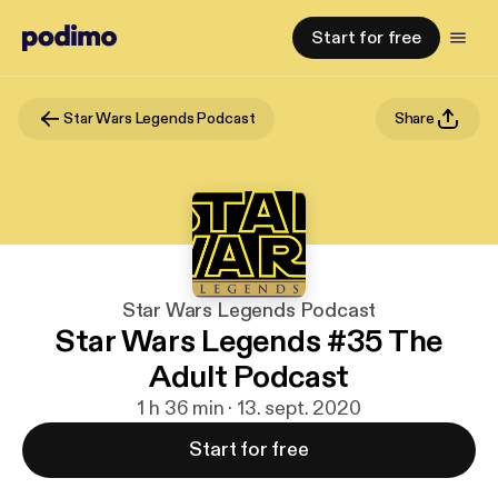
Start for free
Star Wars Legends Podcast
Share
Star Wars Legends Podcast
Star Wars Legends #35 The
Adult Podcast
1 h 36 min · 13. sept. 2020
Start for free