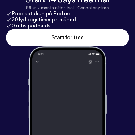
99 kr. / month after trial.
·
Cancel anytime
Podcasts kun på Podimo
20 lydbogstimer pr. måned
Gratis podcasts
Start for free