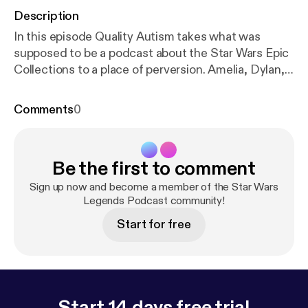
Description
In this episode Quality Autism takes what was
supposed to be a podcast about the Star Wars Epic
Collections to a place of perversion. Amelia, Dylan,
and I join him in this adventure that features some
of the worst audio this podcast has ever had... sorry!
Comments
0
Be the first to comment
Sign up now and become a member of the Star Wars
Legends Podcast community!
Start for free
Start 14 days free trial