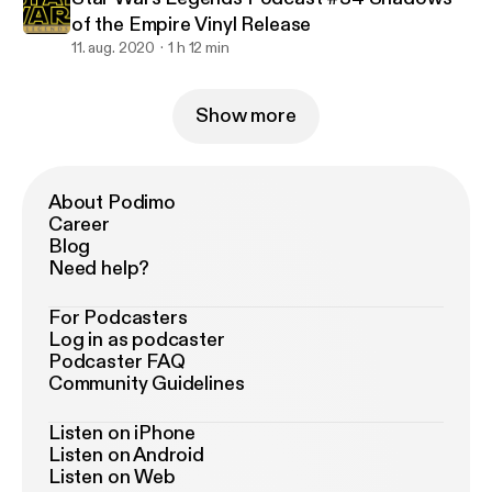
of the Empire Vinyl Release
11. aug. 2020
1 h 12 min
Show more
About Podimo
Career
Blog
Need help?
For Podcasters
Log in as podcaster
Podcaster FAQ
Community Guidelines
Listen on iPhone
Listen on Android
Listen on Web